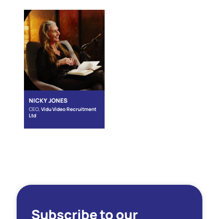
NICKY JONES
CEO,
Vidu Video Recruitment
Ltd
Subscribe to our