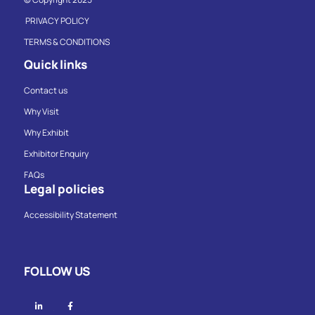
PRIVACY POLICY
TERMS & CONDITIONS
Quick links
Contact us
Why Visit
Why Exhibit
Exhibitor Enquiry
FAQs
Legal policies
Accessibility Statement
FOLLOW US
Linkedin
Facebook