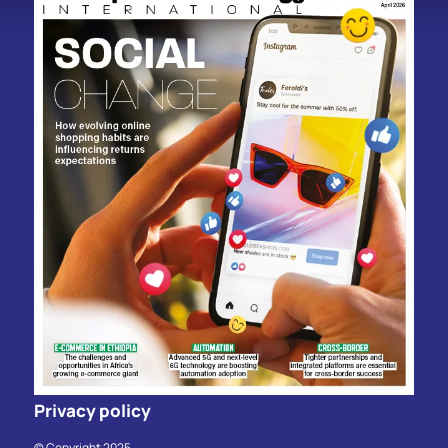
Privacy policy
© Copyright 2025