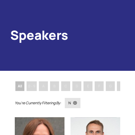
Speakers
All
0 - 9
A
B
C
D
E
F
G
H
I
N