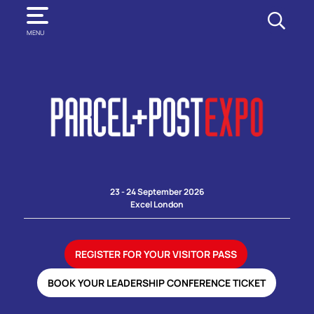
SEARCH
MENU
23 - 24 September 2026
Excel London
REGISTER FOR YOUR VISITOR PASS
BOOK YOUR LEADERSHIP CONFERENCE TICKET