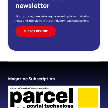
newsletter
Sign up today to receive regular event updates, industry
news and interviews with our industry-leading speakers.
SUBSCRIBE HERE
Magazine Subscription