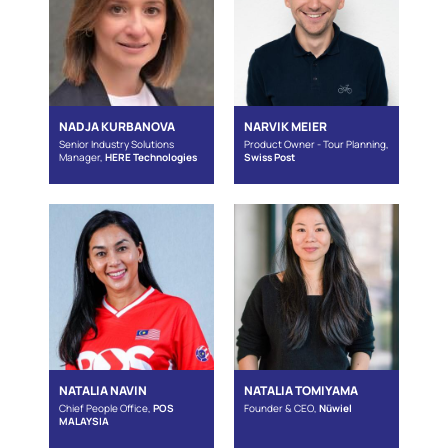
NADJA KURBANOVA
NARVIK MEIER
Senior Industry Solutions
Product Owner - Tour Planning,
Manager,
HERE Technologies
Swiss Post
NATALIA NAVIN
NATALIA TOMIYAMA
Chief People Office,
POS
Founder & CEO,
Nüwiel
MALAYSIA