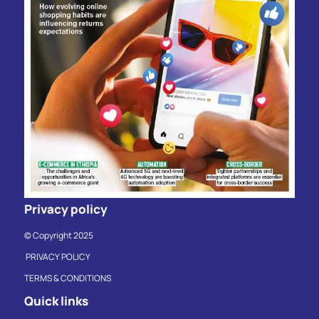
Privacy policy
© Copyright 2025
PRIVACY POLICY
TERMS & CONDITIONS
Quick links