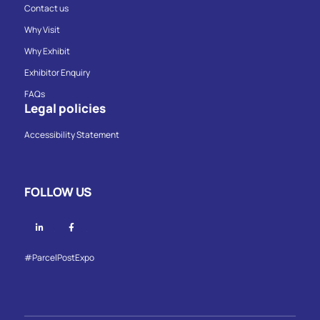
Contact us
Why Visit
Why Exhibit
Exhibitor Enquiry
FAQs
Legal policies
Accessibility Statement
FOLLOW US
Linkedin
Facebook
#ParcelPostExpo