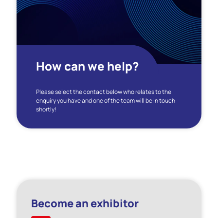
How can we help?
Please select the contact below who relates to the
enquiry you have and one of the team will be in touch
shortly!
Become an exhibitor