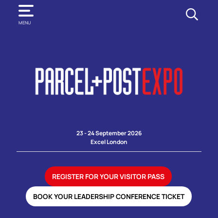
SEARCH
MENU
23 - 24 September 2026
Excel London
REGISTER FOR YOUR VISITOR PASS
BOOK YOUR LEADERSHIP CONFERENCE TICKET