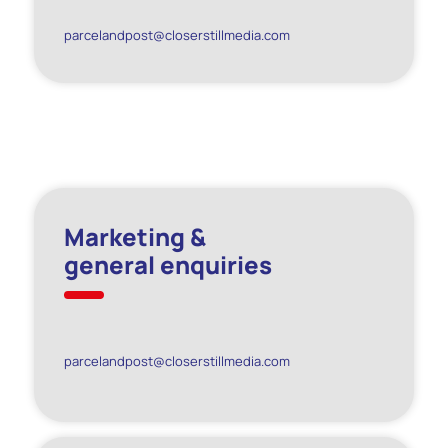
parcelandpost@closerstillmedia.com
Marketing &
general enquiries
parcelandpost@closerstillmedia.com