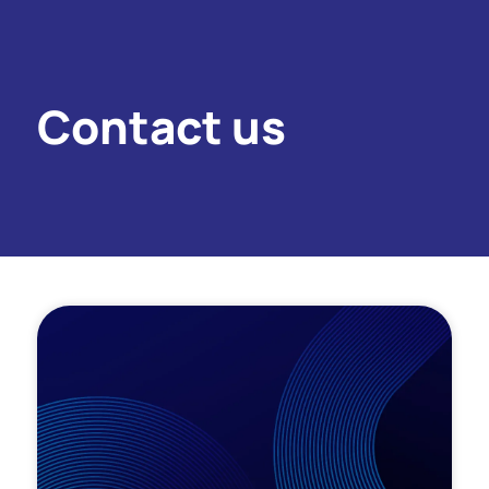
Contact us