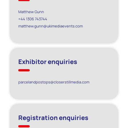
Matthew Gunn
+44 1306 743744
matthew.gunn@ukimediaevents.com
Exhibitor enquiries
parcelandpostops@closerstillmedia.com
Registration enquiries