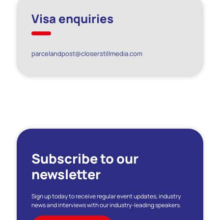
Visa enquiries
parcelandpost@closerstillmedia.com
Subscribe to our
newsletter
Sign up today to receive regular event updates, industry
news and interviews with our industry-leading speakers.