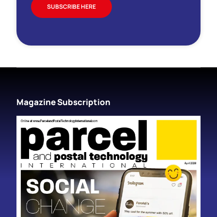
SUBSCRIBE HERE
Magazine Subscription