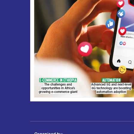
Organised by: