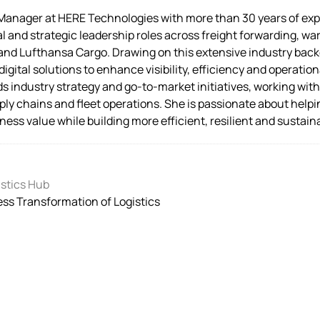
 Manager at HERE Technologies with more than 30 years of expe
 and strategic leadership roles across freight forwarding, war
ty and Lufthansa Cargo. Drawing on this extensive industry bac
 digital solutions to enhance visibility, efficiency and operat
s industry strategy and go-to-market initiatives, working wit
ply chains and fleet operations. She is passionate about helpi
ness value while building more efficient, resilient and sustain
stics Hub
ss Transformation of Logistics