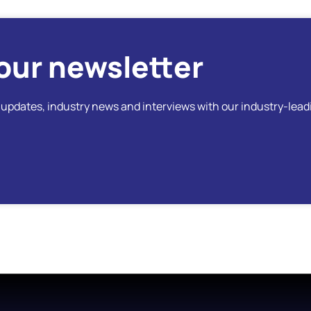
our newsletter
t updates, industry news and interviews with our industry-lead