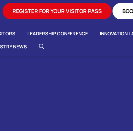
REGISTER FOR YOUR VISITOR PASS
BOO
SITORS
LEADERSHIP CONFERENCE
INNOVATION L
USTRY NEWS