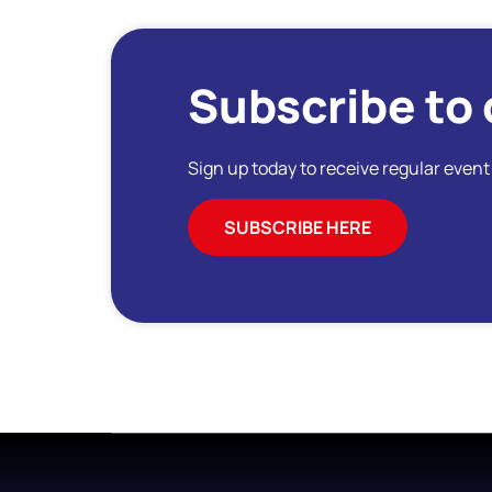
Subscribe to 
Sign up today to receive regular even
SUBSCRIBE HERE