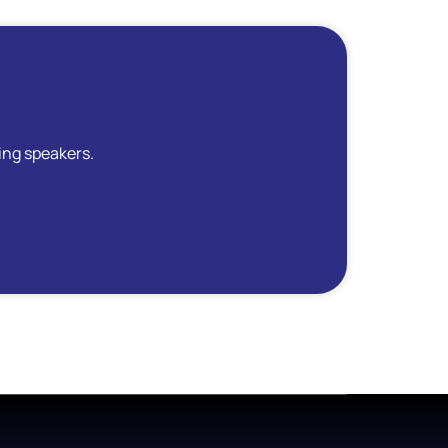
ing speakers.