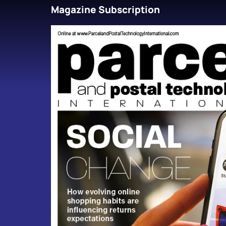
Magazine Subscription