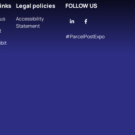
inks
Legal policies
FOLLOW US
 us
Accessibility
Linkedin
Facebook
Statement
t
#ParcelPostExpo
bit
r