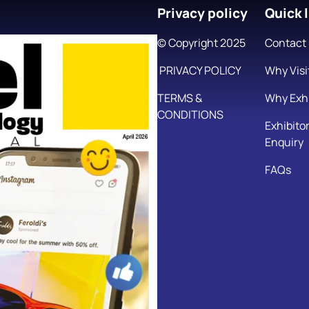
Privacy policy
Quick l
© Copyright 2025
Contact
PRIVACY POLICY
Why Visi
TERMS &
Why Exhi
CONDITIONS
Exhibito
Enquiry
FAQs