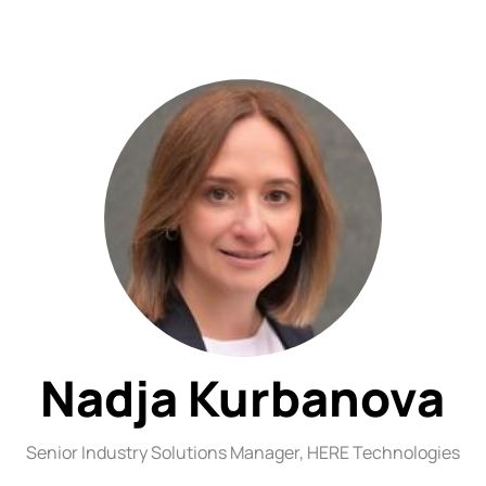
Nadja Kurbanova
Senior Industry Solutions Manager,
HERE Technologies