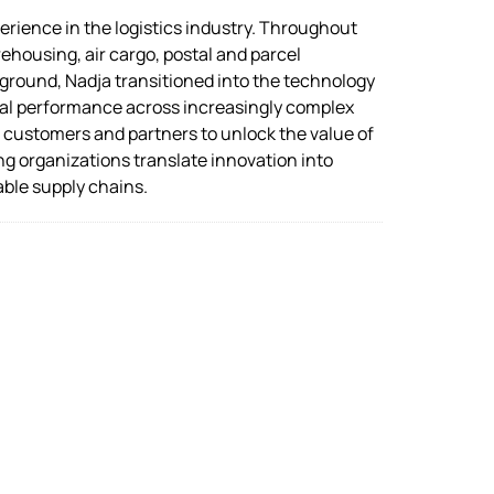
rience in the logistics industry. Throughout
ehousing, air cargo, postal and parcel
kground, Nadja transitioned into the technology
ional performance across increasingly complex
h customers and partners to unlock the value of
ng organizations translate innovation into
able supply chains.