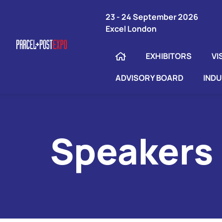
23 - 24 September 2026
Excel London
EXHIBITORS
VI
ADVISORY BOARD
IND
Speakers