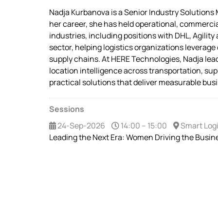
Nadja Kurbanova is a Senior Industry Solutions
her career, she has held operational, commercial
industries, including positions with DHL, Agili
sector, helping logistics organizations leverage
supply chains. At HERE Technologies, Nadja lead
location intelligence across transportation, sup
practical solutions that deliver measurable busi
Sessions
24-Sep-2026
14:00 – 15:00
Smart Logi
Leading the Next Era: Women Driving the Busine