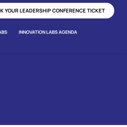
K YOUR LEADERSHIP CONFERENCE TICKET
ABS
INNOVATION LABS AGENDA