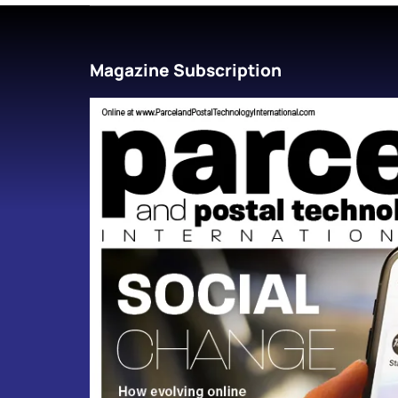
Magazine Subscription