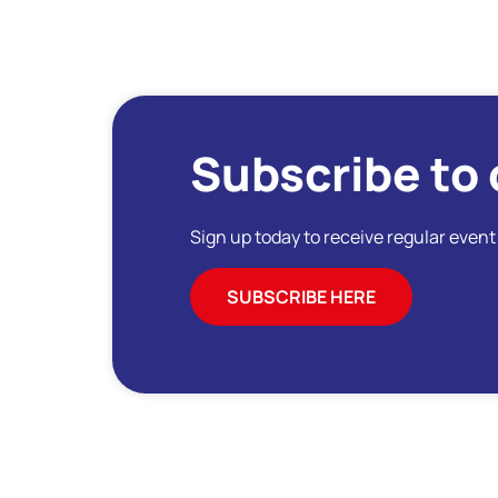
Subscribe to 
Sign up today to receive regular even
SUBSCRIBE HERE