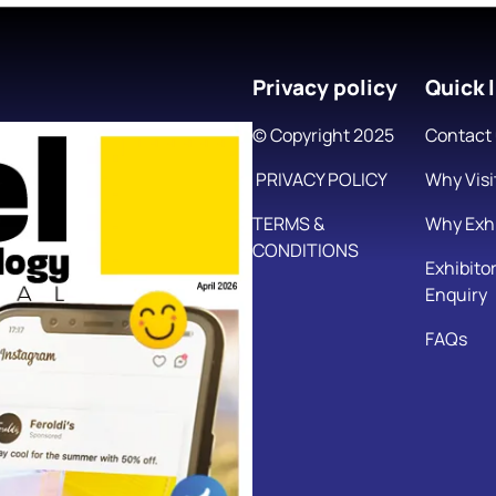
Privacy policy
Quick l
© Copyright 2025
Contact
PRIVACY POLICY
Why Visi
TERMS &
Why Exhi
CONDITIONS
Exhibito
Enquiry
FAQs