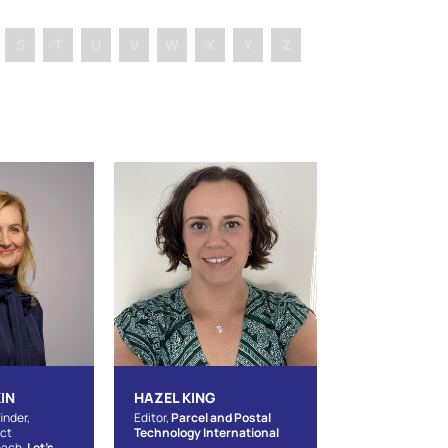
S
T
U
V
W
X
Y
Z
IN
HAZEL KING
inder,
Editor,
Parcel and Postal
act
Technology International
oach,
Let's