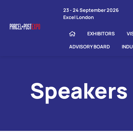
23 - 24 September 2026
Excel London
EXHIBITORS
VI
ADVISORY BOARD
IND
Speakers