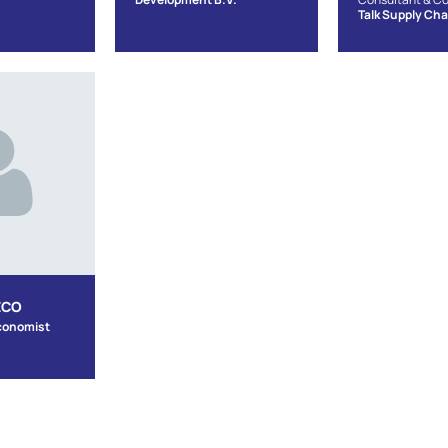
Talk Supply Cha
ECO
conomist