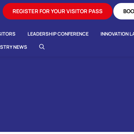
REGISTER FOR YOUR VISITOR PASS
BOO
SITORS
LEADERSHIP CONFERENCE
INNOVATION L
USTRY NEWS