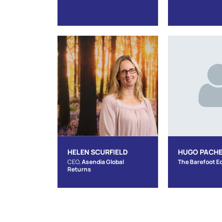
HELEN SCURFIELD
HUGO PACH
CEO,
Asendia Global
The Barefoot E
Returns