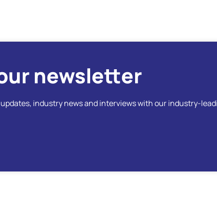
our newsletter
t updates, industry news and interviews with our industry-lead