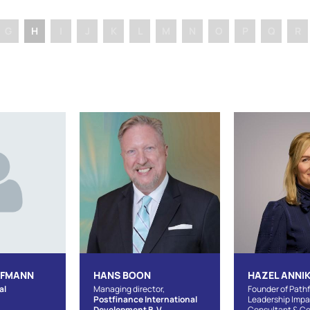
G
H
I
J
K
L
M
N
O
P
Q
R
UFMANN
HANS BOON
HAZEL ANNIK
al
Managing director,
Founder of Pathf
Postfinance International
Leadership Imp
Development B.V.
Consultant & C