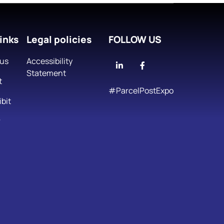
inks
Legal policies
FOLLOW US
 us
Accessibility
Linkedin
Facebook
Statement
t
#ParcelPostExpo
bit
r