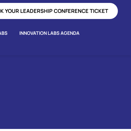
K YOUR LEADERSHIP CONFERENCE TICKET
ABS
INNOVATION LABS AGENDA