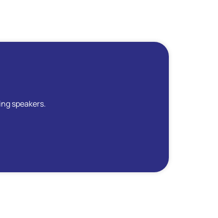
ing speakers.