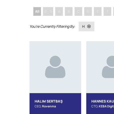
All
0 - 9
A
B
C
D
E
F
H
HALIM SERTBAŞ
HANNES KA
CEO,
Rovenma
CTO,
KEBA Digit