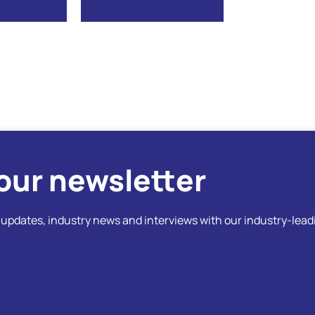
our newsletter
t updates, industry news and interviews with our industry-lead