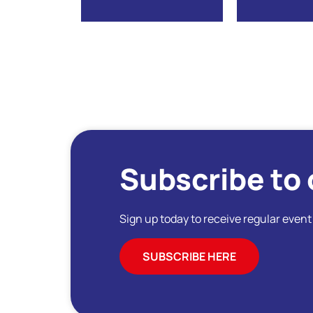
Subscribe to 
Sign up today to receive regular even
SUBSCRIBE HERE