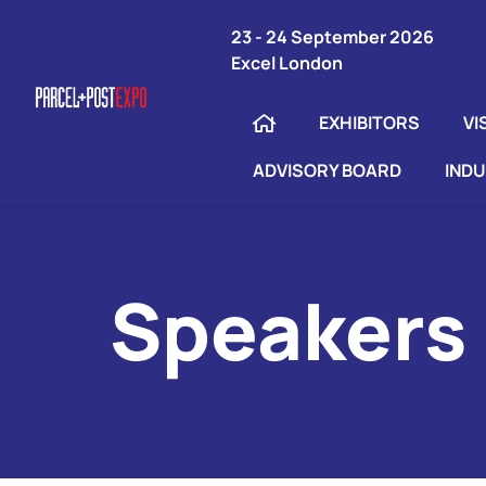
23 - 24 September 2026
Excel London
EXHIBITORS
VI
ADVISORY BOARD
IND
Speakers