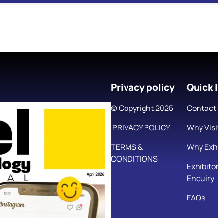
Privacy policy
Quick l
© Copyright 2025
Contact
PRIVACY POLICY
Why Visi
TERMS &
Why Exhi
CONDITIONS
Exhibito
Enquiry
FAQs