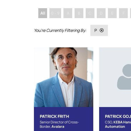
All
0 - 9
A
B
C
D
E
F
P
PATRICK FRITH
PATRICK GO
Senior Director of Cross-
CSO,
KEBA Han
Border,
Avalara
Automation