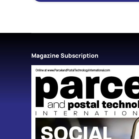
Magazine Subscription