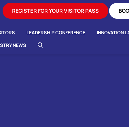
REGISTER FOR YOUR VISITOR PASS
BOO
SITORS
LEADERSHIP CONFERENCE
INNOVATION L
USTRY NEWS