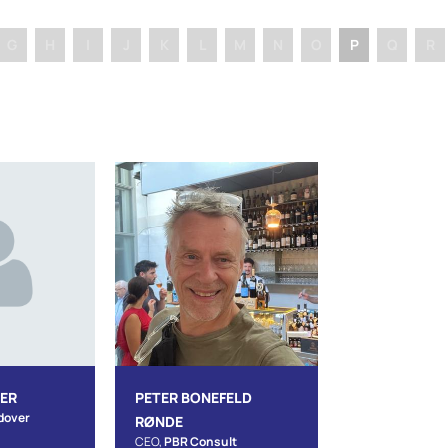
G
H
I
J
K
L
M
N
O
P
Q
R
JER
PETER BONEFELD
dover
RØNDE
CEO,
PBR Consult