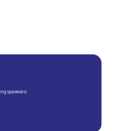
ing speakers.