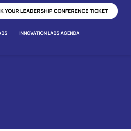
K YOUR LEADERSHIP CONFERENCE TICKET
ABS
INNOVATION LABS AGENDA