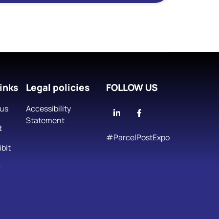
inks
Legal policies
FOLLOW US
 us
Accessibility
Linkedin
Facebook
Statement
t
#ParcelPostExpo
bit
r