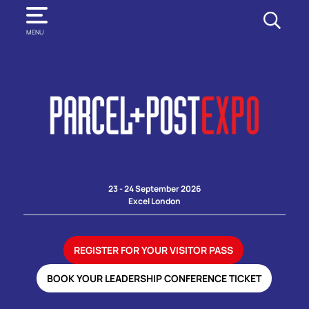
SEARCH
MENU
23 - 24 September 2026
Excel London
REGISTER FOR YOUR VISITOR PASS
BOOK YOUR LEADERSHIP CONFERENCE TICKET