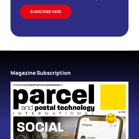
SUBSCRIBE HERE
Magazine Subscription