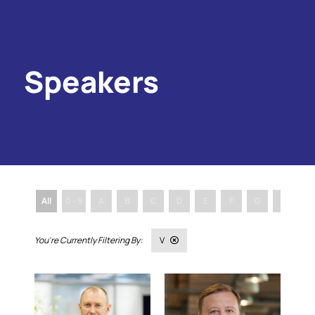
Speakers
All
0 - 9
A
B
C
D
E
F
G
H
I
V