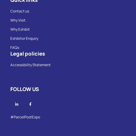
Contact us
Why Visit
Why Exhibit
Exhibitor Enquiry
FAQs
Legal policies
Accessibility Statement
FOLLOW US
Linkedin
Facebook
#ParcelPostExpo