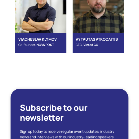
VIACHESLAV KLYMOV
VYTAUTAS ATKOCAITIS
Co-founder,
NOVA POST
CEO,
Vinted GO
Subscribe to our
newsletter
Sign up today to receive regular event updates, industry
news and interviews with our industry-leading speakers.