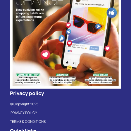
Privacy policy
© Copyright 2025
PRIVACY POLICY
TERMS & CONDITIONS
Quick links