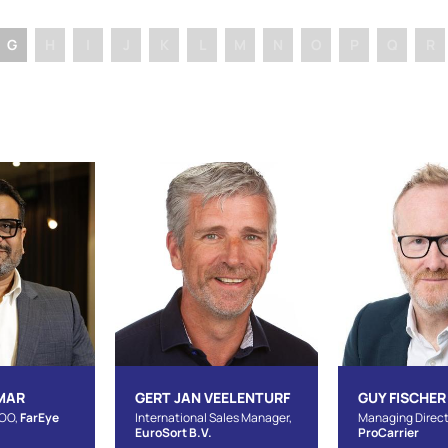
G
H
I
J
K
L
M
N
O
P
Q
R
MAR
GERT JAN VEELENTURF
GUY FISCHER
COO,
FarEye
International Sales Manager,
Managing Direct
EuroSort B.V.
ProCarrier