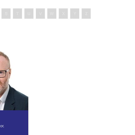
S
T
U
V
W
X
Y
Z
or,