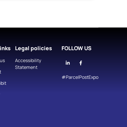
inks
Legal policies
FOLLOW US
 us
Accessibility
Linkedin
Facebook
Statement
t
#ParcelPostExpo
bit
r