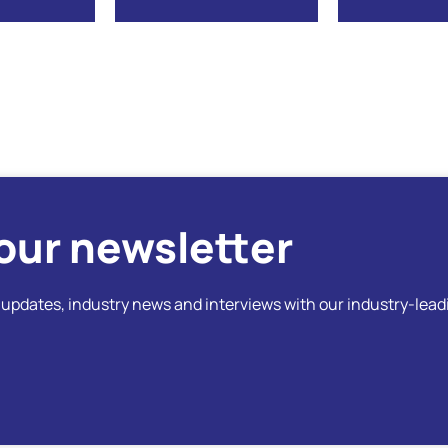
our newsletter
t updates, industry news and interviews with our industry-lead