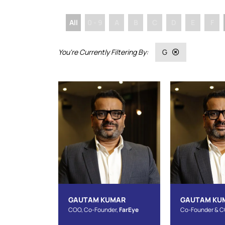
All
0 - 9
A
B
C
D
E
F
G
GAUTAM KUMAR
GAUTAM KU
COO, Co-Founder,
FarEye
Co-Founder & 