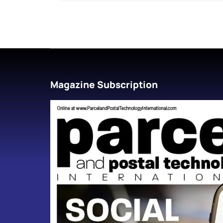
Magazine Subscription