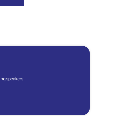
ing speakers.