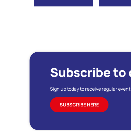
Subscribe to 
Sign up today to receive regular even
SUBSCRIBE HERE