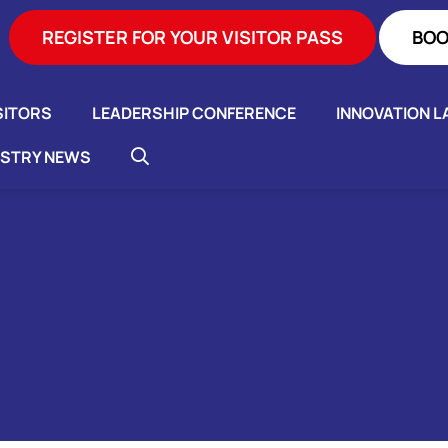
REGISTER FOR YOUR VISITOR PASS
BOO
SITORS
LEADERSHIP CONFERENCE
INNOVATION L
USTRY NEWS