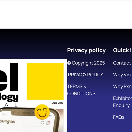
Privacy policy
Quick l
© Copyright 2025
Contact
PRIVACY POLICY
Why Visi
TERMS &
Why Exhi
CONDITIONS
Exhibito
Enquiry
FAQs