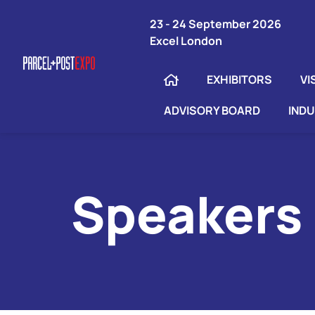
23 - 24 September 2026
Excel London
EXHIBITORS
VI
ADVISORY BOARD
IND
Speakers