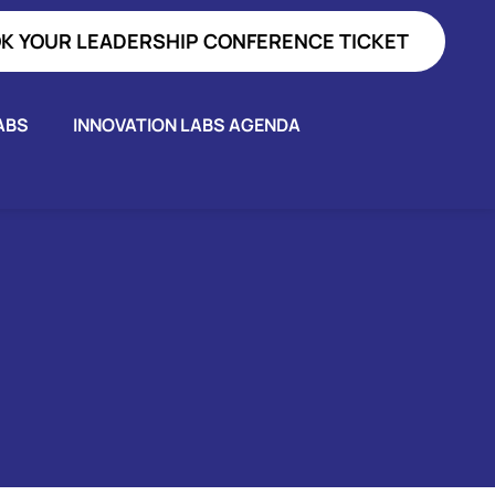
K YOUR LEADERSHIP CONFERENCE TICKET
ABS
INNOVATION LABS AGENDA