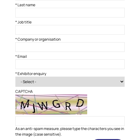
*
Last name
*
Job title
*
Company or organisation
*
Email
*
Exhibitor enquiry
CAPTCHA
As an anti-spam measure, please type the characters you see in
the image (case sensitive).