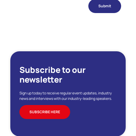
Submit
Subscribe to our
newsletter
Sign up today to receive regular event updates, industry
news and interviews with our industry-leading speakers.
SUBSCRIBE HERE