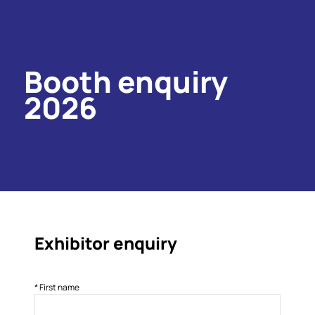
Booth enquiry
2026
Exhibitor enquiry
*
First name