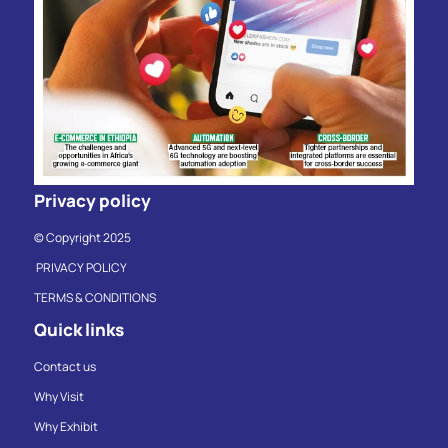
Privacy policy
© Copyright 2025
PRIVACY POLICY
TERMS & CONDITIONS
Quick links
Contact us
Why Visit
Why Exhibit