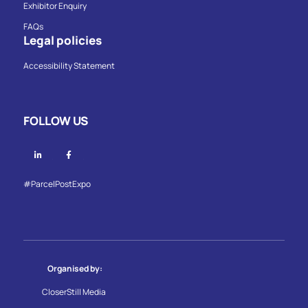
Exhibitor Enquiry
FAQs
Legal policies
Accessibility Statement
FOLLOW US
Linkedin
Facebook
#ParcelPostExpo
Organised by:
CloserStill Media