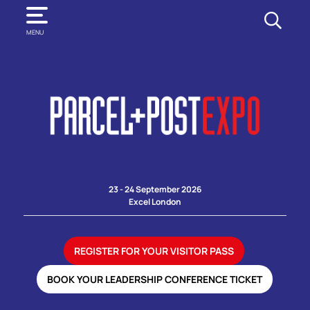
SEARCH
MENU
23 - 24 September 2026
Excel London
REGISTER FOR YOUR VISITOR PASS
BOOK YOUR LEADERSHIP CONFERENCE TICKET