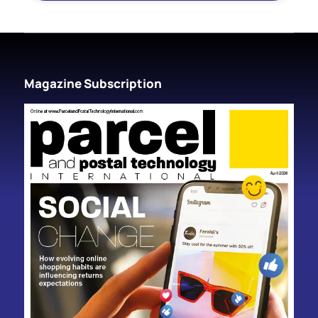
Magazine Subscription