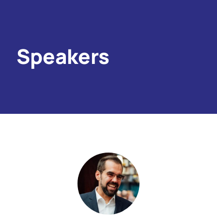
Speakers