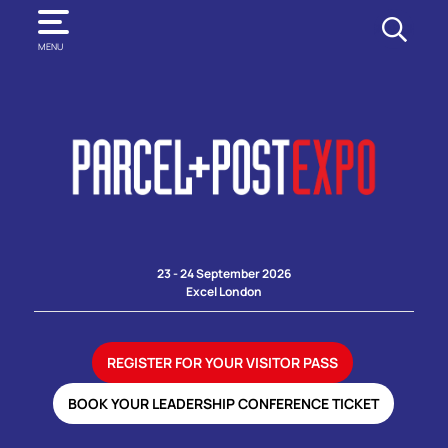
SEARCH
MENU
23 - 24 September 2026
Excel London
REGISTER FOR YOUR VISITOR PASS
BOOK YOUR LEADERSHIP CONFERENCE TICKET