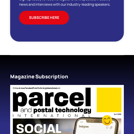
news and interviews with our industry-leading speakers.
SUBSCRIBE HERE
Magazine Subscription