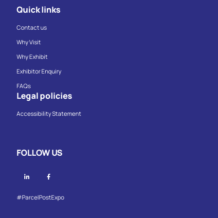
Quick links
Contact us
Why Visit
Why Exhibit
Exhibitor Enquiry
FAQs
Legal policies
Accessibility Statement
FOLLOW US
Linkedin
Facebook
#ParcelPostExpo