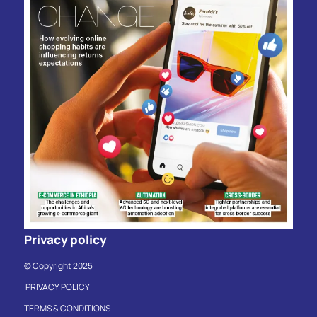
Privacy policy
© Copyright 2025
PRIVACY POLICY
TERMS & CONDITIONS