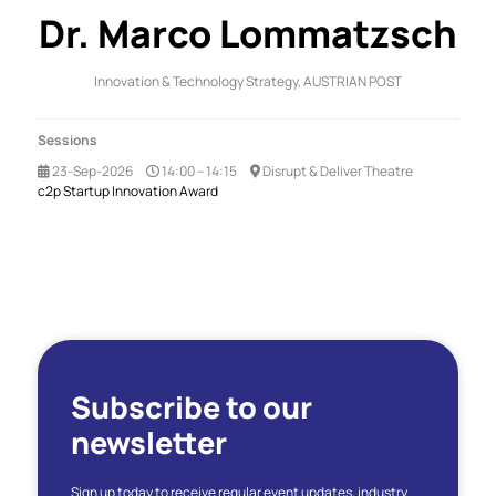
Dr. Marco Lommatzsch
Innovation & Technology Strategy,
AUSTRIAN POST
Sessions
23-Sep-2026
14:00 – 14:15
Disrupt & Deliver Theatre
c2p Startup Innovation Award
Subscribe to our
newsletter
Sign up today to receive regular event updates, industry