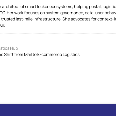
architect of smart locker ecosystems, helping postal, logistic
CC. Her work focuses on system governance, data, user behavi
o trusted last-mile infrastructure. She advocates for context-
ur.
stics Hub
the Shift from Mail to E-commerce Logistics