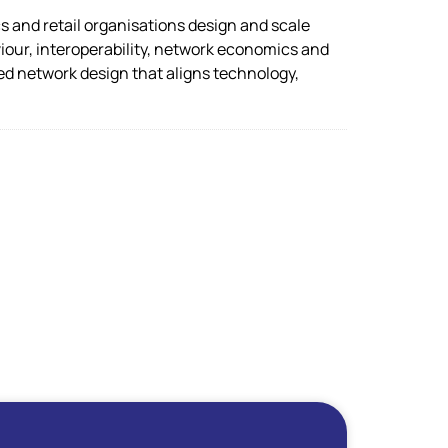
s and retail organisations design and scale
our, interoperability, network economics and
led network design that aligns technology,