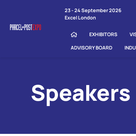
23 - 24 September 2026
Excel London
EXHIBITORS
VI
ADVISORY BOARD
IND
Speakers