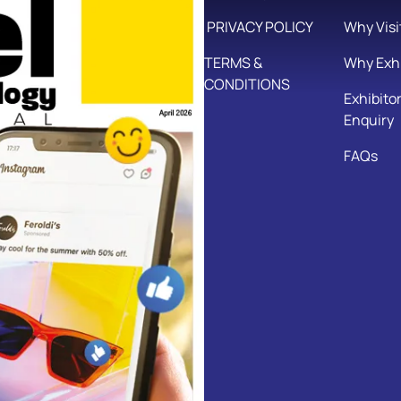
PRIVACY POLICY
Why Visi
TERMS &
Why Exhi
CONDITIONS
Exhibito
Enquiry
FAQs