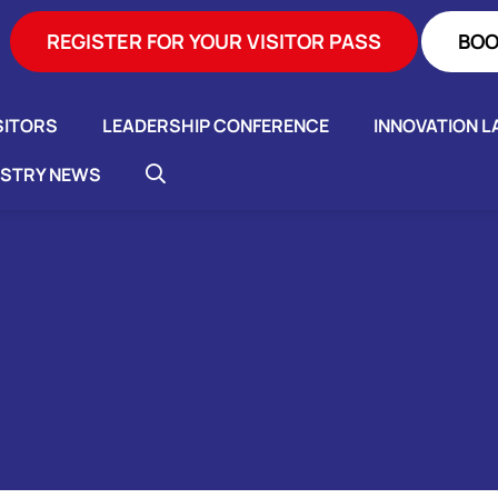
REGISTER FOR YOUR VISITOR PASS
BOO
SITORS
LEADERSHIP CONFERENCE
INNOVATION L
USTRY NEWS