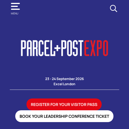
SEARCH
MENU
23 - 24 September 2026
Excel London
REGISTER FOR YOUR VISITOR PASS
BOOK YOUR LEADERSHIP CONFERENCE TICKET