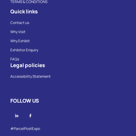
TERMS & CONDITIONS
Quick links
Contact us
Why Visit
Why Exhibit
Exhibitor Enquiry
FAQs
Legal policies
Accessibility Statement
FOLLOW US
Linkedin
Facebook
#ParcelPostExpo