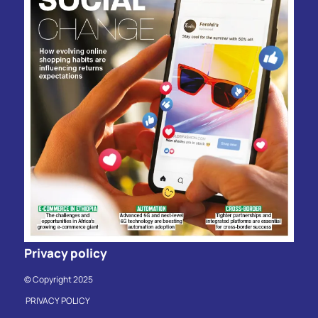
Privacy policy
© Copyright 2025
PRIVACY POLICY