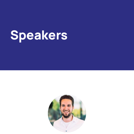
Speakers