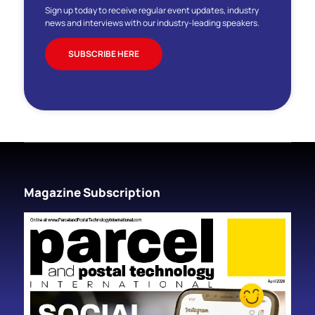
Sign up today to receive regular event updates, industry
news and interviews with our industry-leading speakers.
SUBSCRIBE HERE
Magazine Subscription