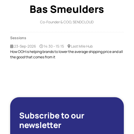
Bas Smeulders
Co-Founder & COO,
SENDCLOUD
Sessions
23-Sep-2026
14:30 – 15:15
Last Mile Hub
How OOH is helping brands to lower the average shipping price and all
the good that comes from it
Subscribe to our
newsletter