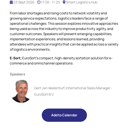
23 Sept 2026
11:00 - 11:25
Smart Logistics Hub
From labor shortages and rising costs to network volatility and
growing service expectations, logistics leaders face a range of
operational challenges. This session explores innovative approaches
being used across the industry to improve productivity, agility, and
customer outcomes. Speakers will present emerging capabilities,
implementation experiences, and lessons learned, providing
attendees with practical insights that can be applied across a variety
of logistics environments.
E‑Sort;
EuroSort’s compact, high-density sortation solution for e-
commerce and omnichannel operations
Speakers
Gert Jan Veelenturf, International Sales Manager -
EuroSort B.V.
Add to Calendar