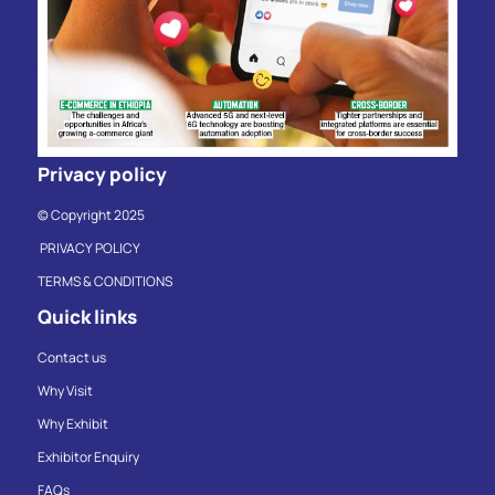
Privacy policy
© Copyright 2025
PRIVACY POLICY
TERMS & CONDITIONS
Quick links
Contact us
Why Visit
Why Exhibit
Exhibitor Enquiry
FAQs