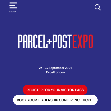
SEARCH
MENU
23 - 24 September 2026
Excel London
REGISTER FOR YOUR VISITOR PASS
BOOK YOUR LEADERSHIP CONFERENCE TICKET