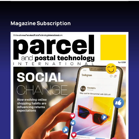
Magazine Subscription