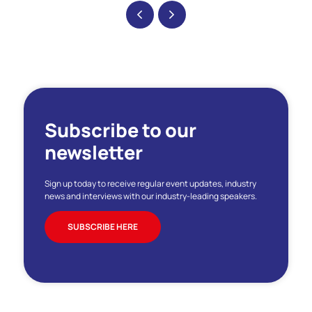
Subscribe to our
newsletter
Sign up today to receive regular event updates, industry
news and interviews with our industry-leading speakers.
SUBSCRIBE HERE