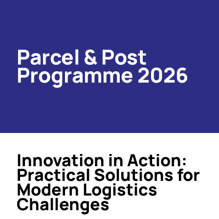
Parcel & Post
Programme 2026
Innovation in Action:
Practical Solutions for
Modern Logistics
Challenges