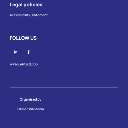
Legal policies
Accessibility Statement
FOLLOW US
Linkedin
Facebook
#ParcelPostExpo
Organised by:
CloserStill Media