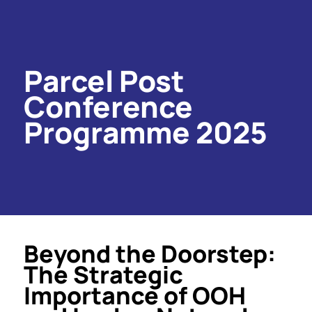
Parcel Post
Conference
Programme 2025
Beyond the Doorstep:
The Strategic
Importance of OOH