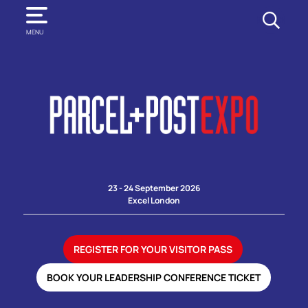
SEARCH
MENU
23 - 24 September 2026
Excel London
REGISTER FOR YOUR VISITOR PASS
BOOK YOUR LEADERSHIP CONFERENCE TICKET