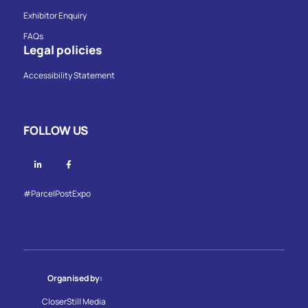
Exhibitor Enquiry
FAQs
Legal policies
Accessibility Statement
FOLLOW US
Linkedin
Facebook
#ParcelPostExpo
Organised by:
CloserStill Media