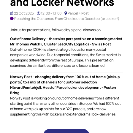
and Locker Networks
22 Oct 2025
12:00 - 13:00
Parcel + Post
Reaching the Customer: From Checkout to Doorstep (or Locker!)
Join us for presentations, followed by a panel discussion
Out of home Delivery – the swiss perspective on a booming market
Mr Thomas Wälchli, Cluster Lead City Logistics - Swiss Post
Out-of-home (OOH) is a key strategic focus for many postal
companies worldwide. Due to special conditions, the Swiss market is
developing differently from the rest of Europe. This presentation
examines the similarities, differences, and lessons learned.
Norway Post – changing delivery from 100% out of home (pick up
points) to a mix of channels for customer selection
Håvard Femtehjell, Head of Parcellocker development - Posten
Bring
Norway Post is working on our out of home deliveries from a different
starting point than many other countries in Europe. We had 100% out
of home with pick up points for our B2C parcels, and are now
supplementing this with lockers and extended mailbox-deliveries.