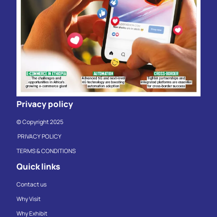
Privacy policy
© Copyright 2025
PRIVACY POLICY
TERMS & CONDITIONS
Quick links
Contact us
Why Visit
Why Exhibit