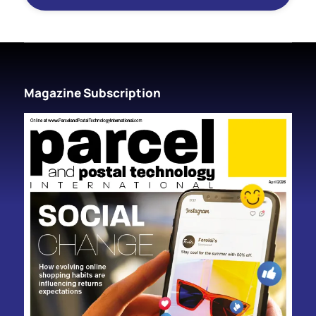
Magazine Subscription