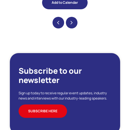
Add to Calendar
Subscribe to our
newsletter
Sign up today to receive regular event updates, industry
news and interviews with our industry-leading speakers.
SUBSCRIBE HERE