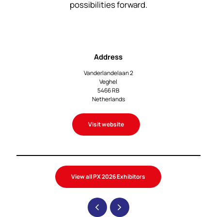
possibilities forward.
Address
Vanderlandelaan 2
Veghel
5466 RB
Netherlands
Visit website
View all PX 2026 Exhibitors