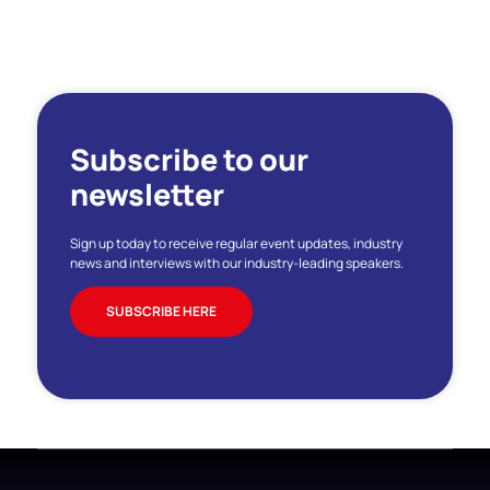
Subscribe to our
newsletter
Sign up today to receive regular event updates, industry
news and interviews with our industry-leading speakers.
SUBSCRIBE HERE