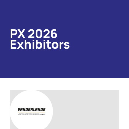
PX 2026
Exhibitors