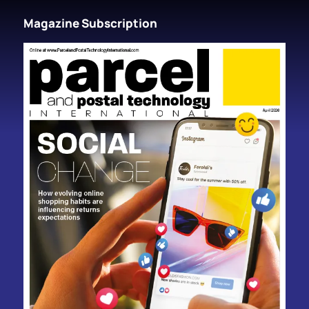
Magazine Subscription