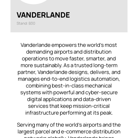
VANDERLANDE
Stand: B30
Vanderlande empowers the world’s most
demanding airports and distribution
operations to move faster, smarter, and
more sustainably. As a trusted long-term
partner, Vanderlande designs, delivers, and
manages end-to-end logistics automation,
combining best-in-class mechanical
systems with powerful and cyber-secure
digital applications and data-driven
services that keep mission-critical
infrastructure performing at its peak.
Serving many of the world’s airports and the
largest parcel and e-commerce distribution