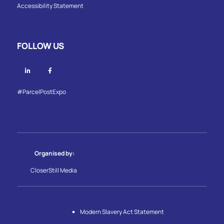
Accessibility Statement
FOLLOW US
Linkedin
Facebook
#ParcelPostExpo
Organised by:
CloserStill Media
Modern Slavery Act Statement