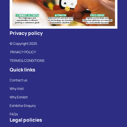
Privacy policy
© Copyright 2025
PRIVACY POLICY
TERMS & CONDITIONS
Quick links
Contact us
Why Visit
Why Exhibit
Exhibitor Enquiry
FAQs
Legal policies