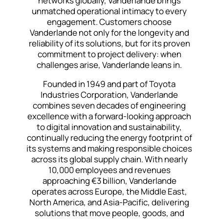
networks globally, Vanderlande brings
unmatched operational intimacy to every
engagement. Customers choose
Vanderlande not only for the longevity and
reliability of its solutions, but for its proven
commitment to project delivery: when
challenges arise, Vanderlande leans in.
Founded in 1949 and part of Toyota
Industries Corporation, Vanderlande
combines seven decades of engineering
excellence with a forward-looking approach
to digital innovation and sustainability,
continually reducing the energy footprint of
its systems and making responsible choices
across its global supply chain. With nearly
10,000 employees and revenues
approaching €3 billion, Vanderlande
operates across Europe, the Middle East,
North America, and Asia-Pacific, delivering
solutions that move people, goods, and