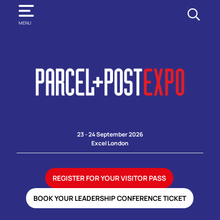
SEARCH
MENU
23 - 24 September 2026
Excel London
REGISTER FOR YOUR VISITOR PASS
BOOK YOUR LEADERSHIP CONFERENCE TICKET