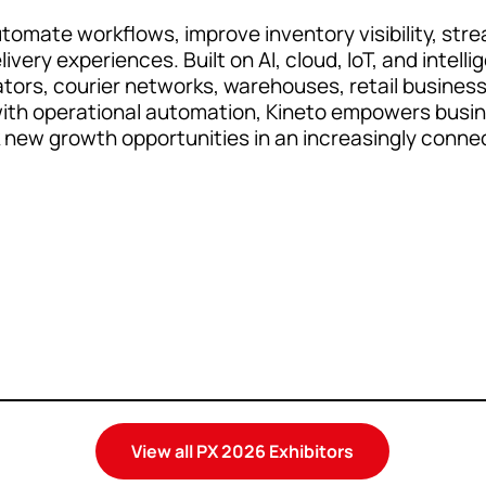
tomate workflows, improve inventory visibility, strea
very experiences. Built on AI, cloud, IoT, and intel
ors, courier networks, warehouses, retail businesse
 with operational automation, Kineto empowers busi
k new growth opportunities in an increasingly connec
View all PX 2026 Exhibitors