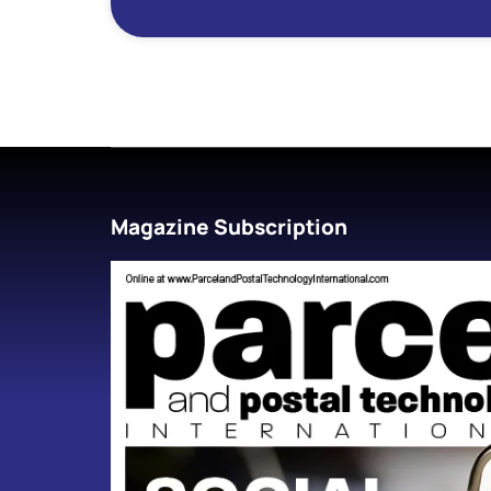
Magazine Subscription