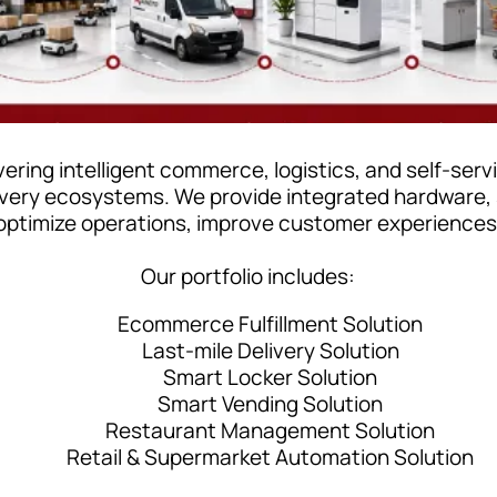
ering intelligent commerce, logistics, and self-ser
livery ecosystems. We provide integrated hardware,
optimize operations, improve customer experiences, 
Our portfolio includes:
Ecommerce Fulfillment Solution
Last-mile Delivery Solution
Smart Locker Solution
Smart Vending Solution
Restaurant Management Solution
Retail & Supermarket Automation Solution