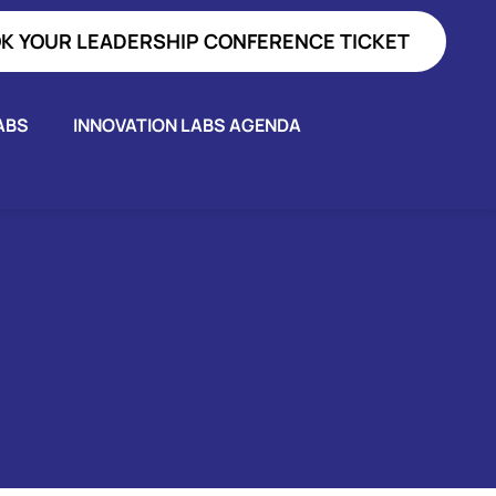
K YOUR LEADERSHIP CONFERENCE TICKET
ABS
INNOVATION LABS AGENDA