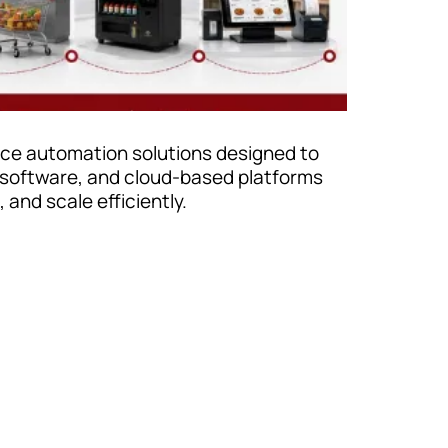
vice automation solutions designed to
 software, and cloud-based platforms
and scale efficiently.