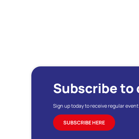
Subscribe to 
Sign up today to receive regular even
SUBSCRIBE HERE