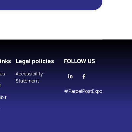
inks
Legal policies
FOLLOW US
 us
Accessibility
Linkedin
Facebook
Statement
t
#ParcelPostExpo
bit
r