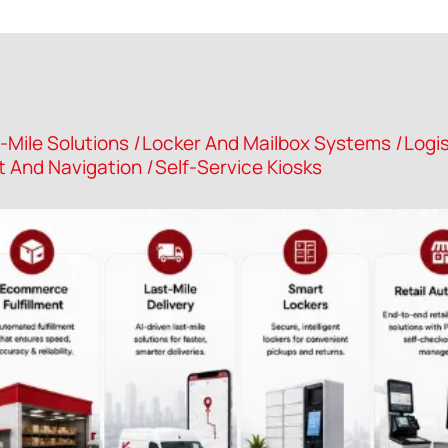
-Mile Solutions
|
Locker And Mailbox Systems
|
Logis
And Navigation
|
Self-Service Kiosks