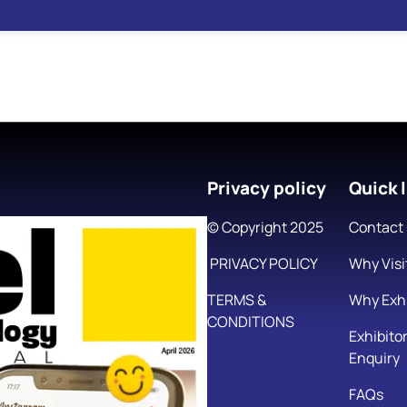
Privacy policy
Quick l
© Copyright 2025
Contact
PRIVACY POLICY
Why Visi
TERMS &
Why Exhi
CONDITIONS
Exhibito
Enquiry
FAQs