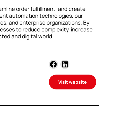
mline order fulfillment, and create
ligent automation technologies, our
s, and enterprise organizations. By
nesses to reduce complexity, increase
ted and digital world.
Visit website