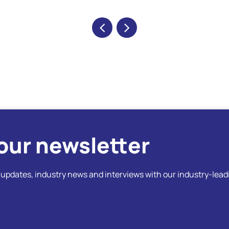
our newsletter
t updates, industry news and interviews with our industry-lead