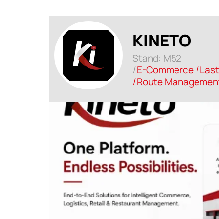
KINETO
Stand: M52
|
E-Commerce
|
Last
|
Route Management 