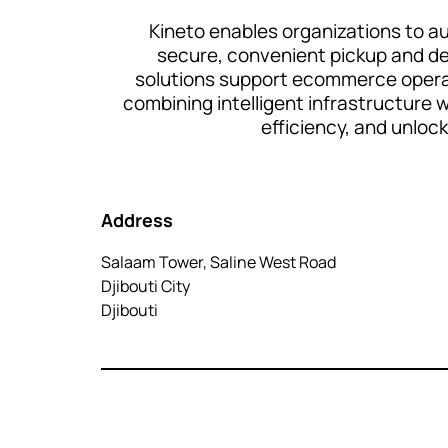
Kineto enables organizations to au
secure, convenient pickup and deli
solutions support ecommerce operat
combining intelligent infrastructure
efficiency, and unloc
Address
Salaam Tower, Saline West Road
Djibouti City
Djibouti