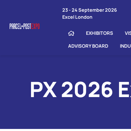
23 - 24 September 2026
Excel London
EXHIBITORS
VI
ADVISORY BOARD
IND
PX 2026 E