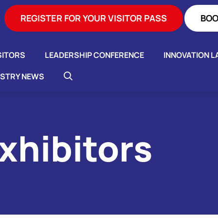
REGISTER FOR YOUR VISITOR PASS
BOO
SITORS
LEADERSHIP CONFERENCE
INNOVATION L
USTRY NEWS
xhibitors