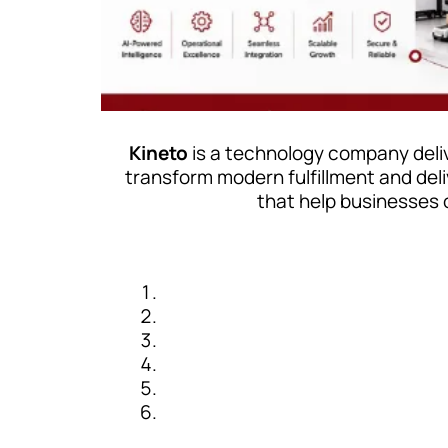
Kineto
is a technology company deliv
transform modern fulfillment and de
that help businesses 