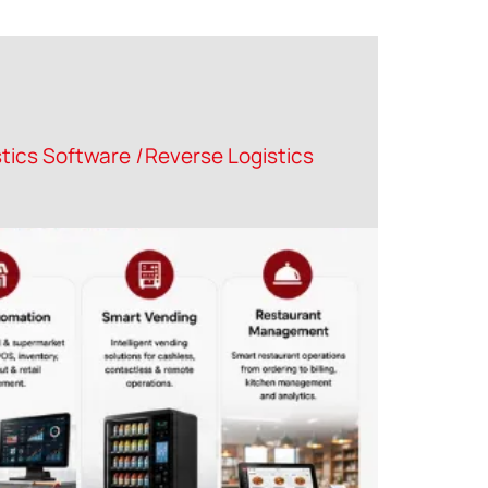
tics Software
|
Reverse Logistics