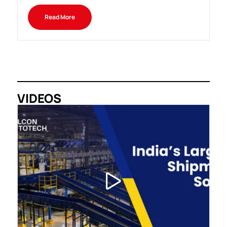
Read More
VIDEOS