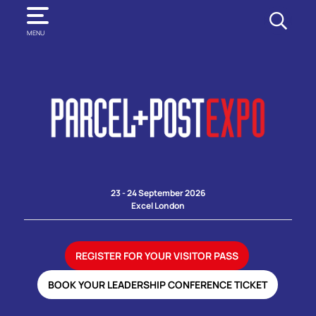
SEARCH
MENU
23 - 24 September 2026
Excel London
REGISTER FOR YOUR VISITOR PASS
BOOK YOUR LEADERSHIP CONFERENCE TICKET