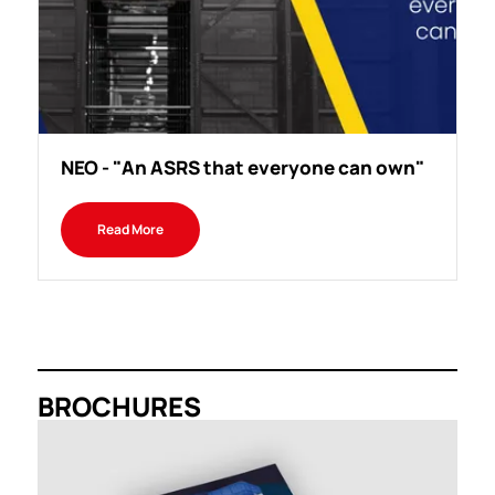
NEO - "An ASRS that everyone can own"
Read More
BROCHURES