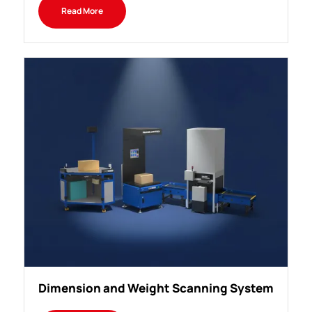
Read More
Dimension and Weight Scanning System