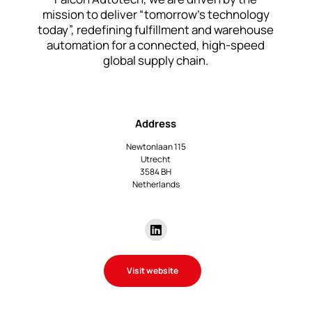
mission to deliver “tomorrow’s technology
today”, redefining fulfillment and warehouse
automation for a connected, high-speed
global supply chain.
Address
Newtonlaan 115
Utrecht
3584 BH
Netherlands
Visit website