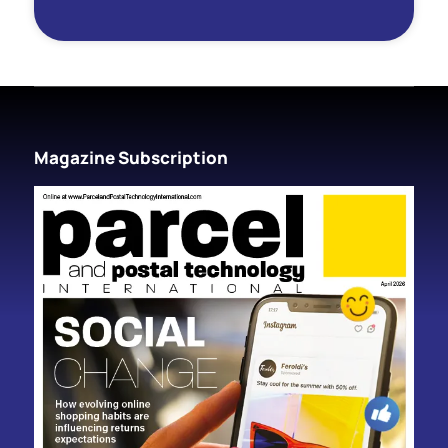
Magazine Subscription