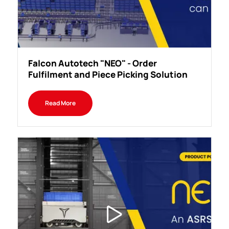
Falcon Autotech "NEO" - Order
Fulfilment and Piece Picking Solution
Read More