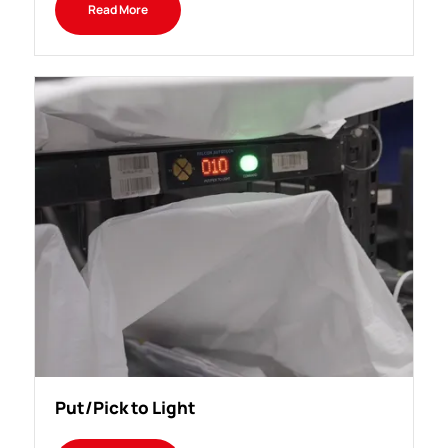
Read More
Put/Pick to Light