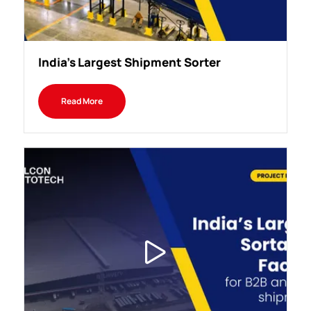
India's Largest Shipment Sorter
Read More