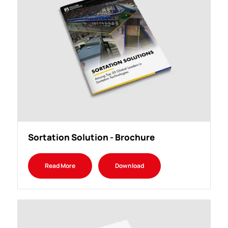
Sortation Solution - Brochure
Read More
Download