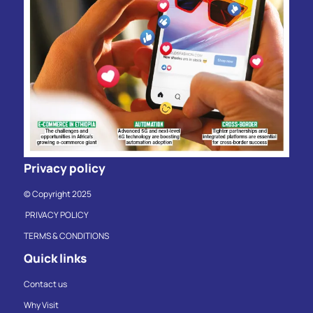
Privacy policy
© Copyright 2025
PRIVACY POLICY
TERMS & CONDITIONS
Quick links
Contact us
Why Visit