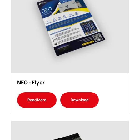
NEO - Flyer
Read More
Download