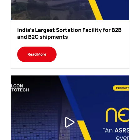
India's Largest Sortation Facility for B2B
and B2C shipments
Read More