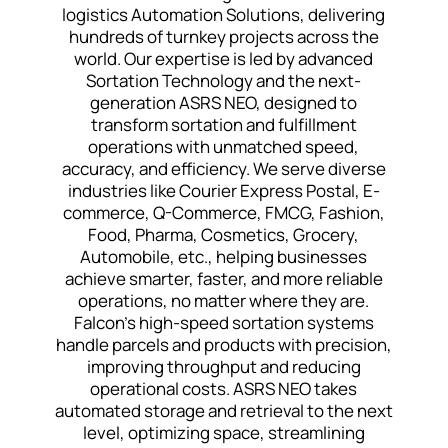
logistics Automation Solutions, delivering
hundreds of turnkey projects across the
world. Our expertise is led by advanced
Sortation Technology and the next-
generation ASRS NEO, designed to
transform sortation and fulfillment
operations with unmatched speed,
accuracy, and efficiency. We serve diverse
industries like Courier Express Postal, E-
commerce, Q-Commerce, FMCG, Fashion,
Food, Pharma, Cosmetics, Grocery,
Automobile, etc., helping businesses
achieve smarter, faster, and more reliable
operations, no matter where they are.
Falcon’s high-speed sortation systems
handle parcels and products with precision,
improving throughput and reducing
operational costs. ASRS NEO takes
automated storage and retrieval to the next
level, optimizing space, streamlining