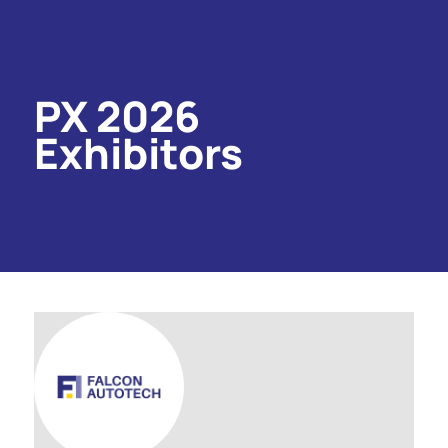
PX 2026
Exhibitors