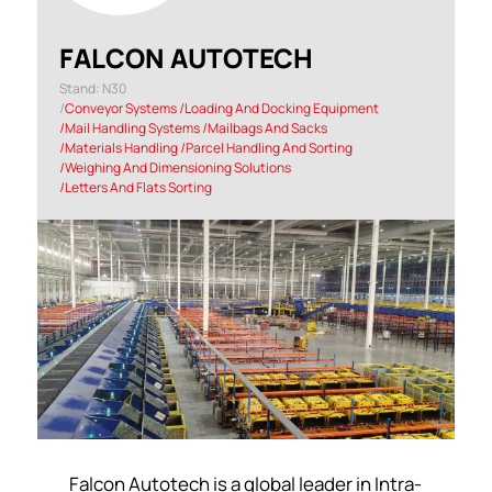
FALCON AUTOTECH
Stand: N30
|
Conveyor Systems
|
Loading And Docking Equipment
|
Mail Handling Systems
|
Mailbags And Sacks
|
Materials Handling
|
Parcel Handling And Sorting
|
Weighing And Dimensioning Solutions
|
Letters And Flats Sorting
Falcon Autotech is a global leader in Intra-