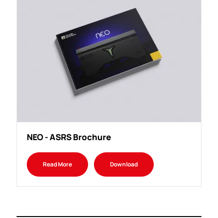
NEO - ASRS Brochure
Read More
Download