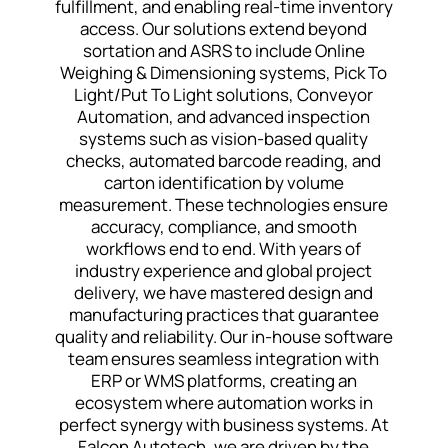
fulfillment, and enabling real-time inventory
access. Our solutions extend beyond
sortation and ASRS to include Online
Weighing & Dimensioning systems, Pick To
Light/Put To Light solutions, Conveyor
Automation, and advanced inspection
systems such as vision-based quality
checks, automated barcode reading, and
carton identification by volume
measurement. These technologies ensure
accuracy, compliance, and smooth
workflows end to end. With years of
industry experience and global project
delivery, we have mastered design and
manufacturing practices that guarantee
quality and reliability. Our in-house software
team ensures seamless integration with
ERP or WMS platforms, creating an
ecosystem where automation works in
perfect synergy with business systems. At
Falcon Autotech, we are driven by the