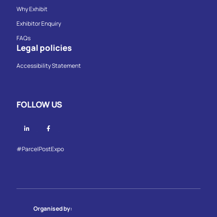
Why Exhibit
Exhibitor Enquiry
FAQs
Legal policies
Accessibility Statement
FOLLOW US
Linkedin
Facebook
#ParcelPostExpo
Organised by: