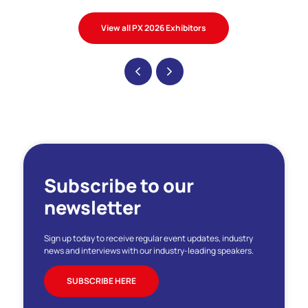
View all PX 2026 Exhibitors
Subscribe to our
newsletter
Sign up today to receive regular event updates, industry
news and interviews with our industry-leading speakers.
SUBSCRIBE HERE