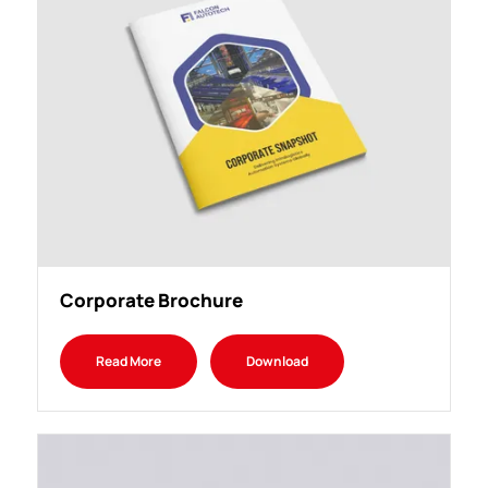
Corporate Brochure
Read More
Download