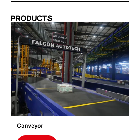
PRODUCTS
Conveyor