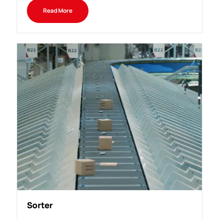
Read More
Sorter