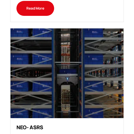
Read More
NEO- ASRS