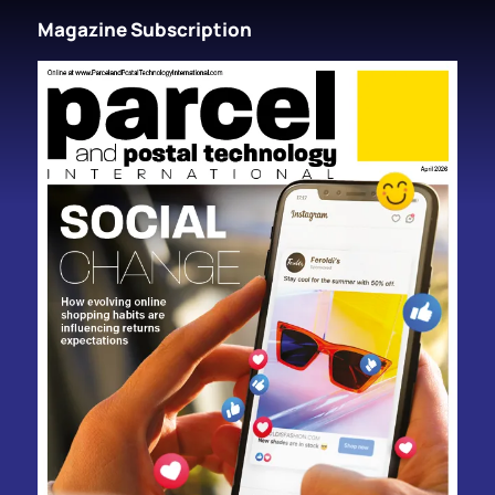
Magazine Subscription