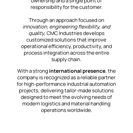
ownership and a single point of
responsibility for the customer.
Through an approach focused on
innovation, engineering flexibility, and
quality
, CMC Industries develops
customized solutions that improve
operational efficiency, productivity, and
process integration across the entire
supply chain.
With a strong
international presence
, the
company is recognized as a reliable partner
for high-performance industrial automation
projects, delivering tailor-made solutions
designed to meet the evolving needs of
modern logistics and material handling
operations worldwide.