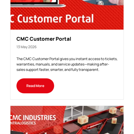
CMC Customer Portal
13 May 2026
The CMC Customer Portal gives you instant access to tickets,
warranties, manuals, and service updates—making after-
sales support faster, smarter, and fully transparent.
Read More