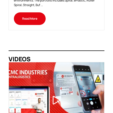
environments. The portfolio includes Spiral, ePlastic, Roller
Spiral, Straight, Buf ...
Read More
VIDEOS