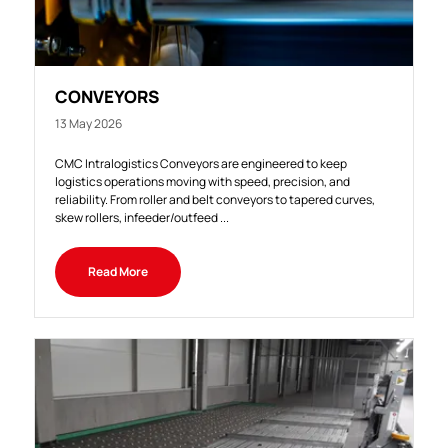
CONVEYORS
13 May 2026
CMC Intralogistics Conveyors are engineered to keep
logistics operations moving with speed, precision, and
reliability. From roller and belt conveyors to tapered curves,
skew rollers, infeeder/outfeed ...
Read More