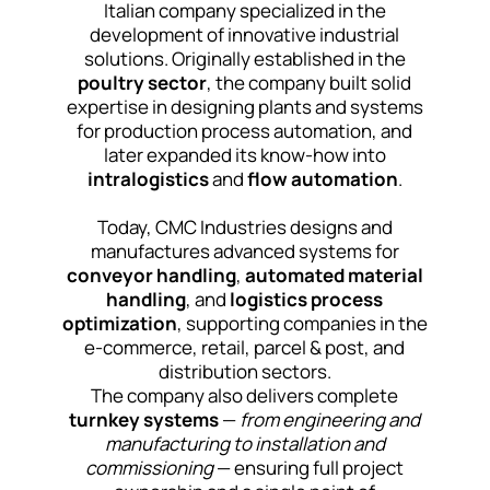
Italian company specialized in the
development of innovative industrial
solutions. Originally established in the
poultry sector
, the company built solid
expertise in designing plants and systems
for production process automation, and
later expanded its know-how into
intralogistics
and
flow automation
.
Today, CMC Industries designs and
manufactures advanced systems for
conveyor handling
,
automated material
handling
, and
logistics process
optimization
, supporting companies in the
e-commerce, retail, parcel & post, and
distribution sectors.
The company also delivers complete
turnkey systems
—
from engineering and
manufacturing to installation and
commissioning
— ensuring full project