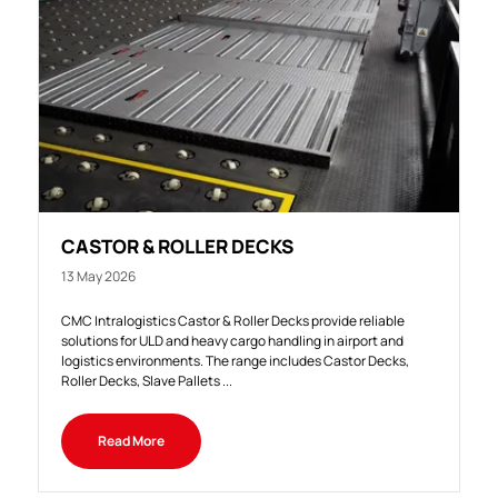
CASTOR & ROLLER DECKS
13 May 2026
CMC Intralogistics Castor & Roller Decks provide reliable
solutions for ULD and heavy cargo handling in airport and
logistics environments. The range includes Castor Decks,
Roller Decks, Slave Pallets ...
Read More