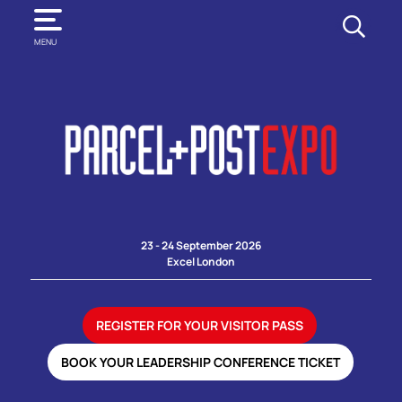
SEARCH
MENU
23 - 24 September 2026
Excel London
REGISTER FOR YOUR VISITOR PASS
BOOK YOUR LEADERSHIP CONFERENCE TICKET