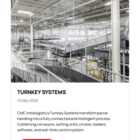
TURNKEY SYSTEMS
13 May 2026
CMC Intralogistics Turnkey Systems transform parcel
handling into a fully connected and intelligent process.
Combining conveyors, sorting units, chutes, loaders,
software, and real-time control system ...