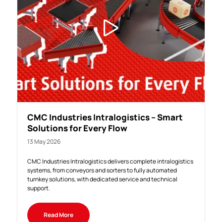
CMC Industries Intralogistics – Smart
Solutions for Every Flow
13 May 2026
CMC Industries Intralogistics delivers complete intralogistics
systems, from conveyors and sorters to fully automated
turnkey solutions, with dedicated service and technical
support.
Read More