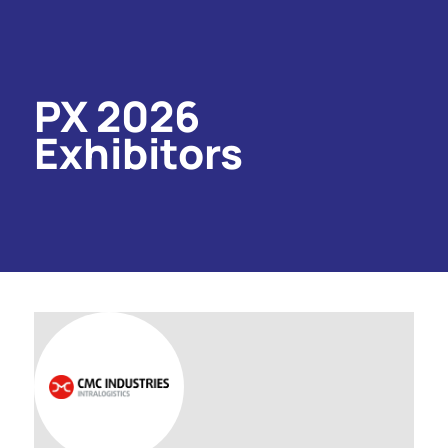
PX 2026
Exhibitors