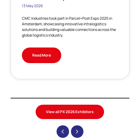
13 May 2026
CMC Industries took part in Parcel+Post Expo 2025 in
Amsterdam, showcasing innovative intralogistics
solutions and building valuable connections across the
global logistics industry.
Read More
View all PX 2026 Exhibitors