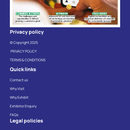
Privacy policy
© Copyright 2025
PRIVACY POLICY
TERMS & CONDITIONS
Quick links
Contact us
Why Visit
Why Exhibit
Exhibitor Enquiry
FAQs
Legal policies