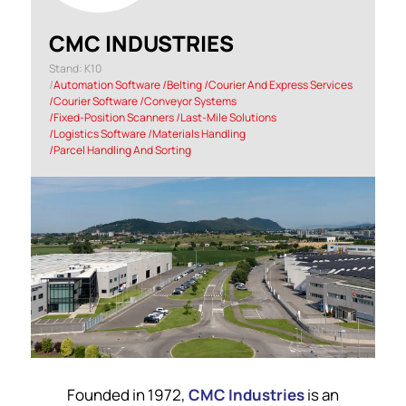
CMC INDUSTRIES
Stand: K10
|
Automation Software
|
Belting
|
Courier And Express Services
|
Courier Software
|
Conveyor Systems
|
Fixed-Position Scanners
|
Last-Mile Solutions
|
Logistics Software
|
Materials Handling
|
Parcel Handling And Sorting
Founded in 1972,
CMC Industries
is an