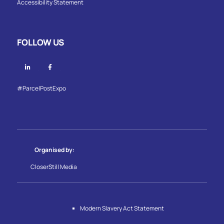
Accessibility Statement
FOLLOW US
Linkedin
Facebook
#ParcelPostExpo
Organised by:
CloserStill Media
Modern Slavery Act Statement