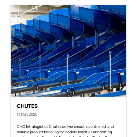
CHUTES
13 May 2026
CMC Intralogistics Chutes deliver smooth, controlled, and
reliable product handling for modern logistics and sorting