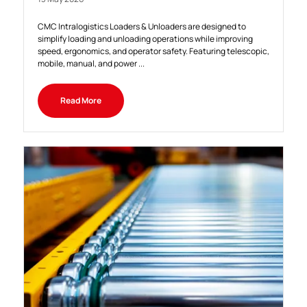
CMC Intralogistics Loaders & Unloaders are designed to
simplify loading and unloading operations while improving
speed, ergonomics, and operator safety. Featuring telescopic,
mobile, manual, and power ...
Read More