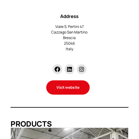
Address
Viale S. Pertini 47
Cazzago San Martino
Brescia
25046
Italy
Visit website
PRODUCTS