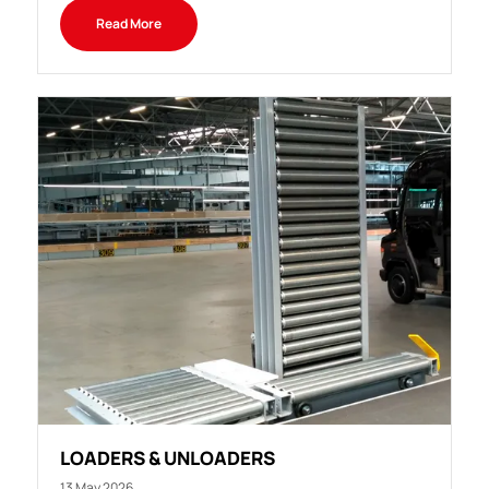
Read More
LOADERS & UNLOADERS
13 May 2026