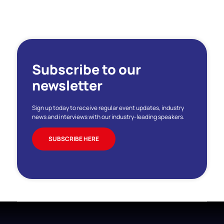
Subscribe to our
newsletter
Sign up today to receive regular event updates, industry
news and interviews with our industry-leading speakers.
SUBSCRIBE HERE