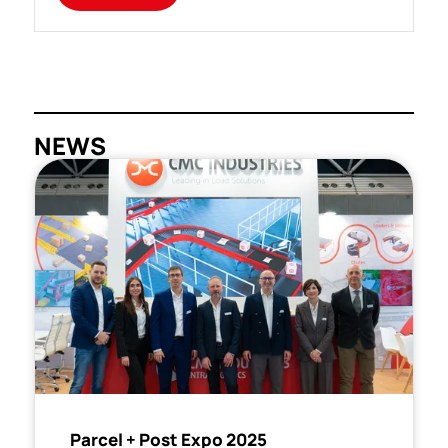
NEWS
Parcel + Post Expo 2025