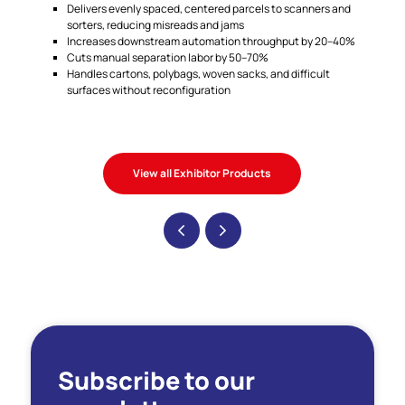
Delivers evenly spaced, centered parcels to scanners and
sorters, reducing misreads and jams
Increases downstream automation throughput by 20–40%
Cuts manual separation labor by 50–70%
Handles cartons, polybags, woven sacks, and difficult
surfaces without reconfiguration
View all Exhibitor Products
Subscribe to our