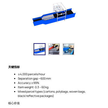
关键指标
≥4,000 parcels/hour
Separation gap ~600 mm
Accuracy ≥99%
Item weight: 0.3 – 60 kg
Mixed parcel types (cartons, polybags, woven bags,
black/reflective packages)
核心价值