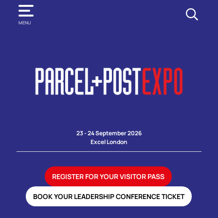
SEARCH
MENU
23 - 24 September 2026
Excel London
REGISTER FOR YOUR VISITOR PASS
BOOK YOUR LEADERSHIP CONFERENCE TICKET