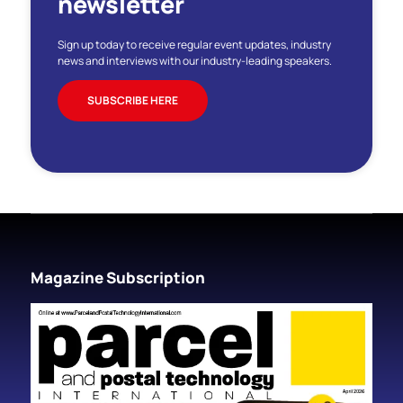
newsletter
Sign up today to receive regular event updates, industry
news and interviews with our industry-leading speakers.
SUBSCRIBE HERE
Magazine Subscription