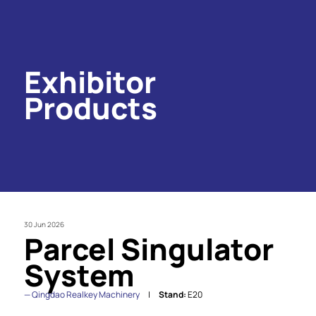
Exhibitor
Products
30 Jun 2026
Parcel Singulator
System
Qingdao Realkey Machinery
Stand:
E20