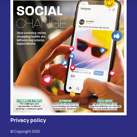
Privacy policy
© Copyright 2025