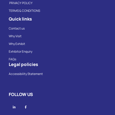
PRIVACY POLICY
TERMS & CONDITIONS
Quick links
Contact us
Why Visit
Why Exhibit
Exhibitor Enquiry
FAQs
Legal policies
Accessibility Statement
FOLLOW US
Linkedin
Facebook