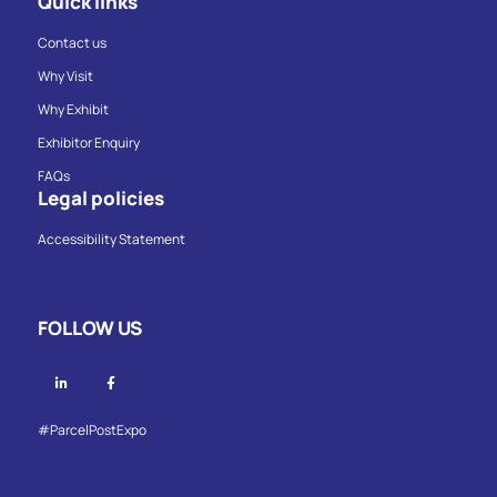
Quick links
Contact us
Why Visit
Why Exhibit
Exhibitor Enquiry
FAQs
Legal policies
Accessibility Statement
FOLLOW US
Linkedin
Facebook
#ParcelPostExpo