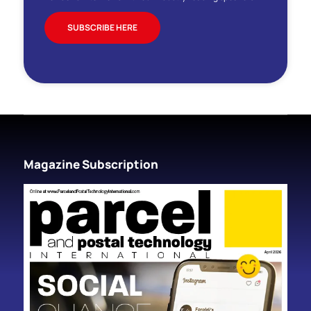
SUBSCRIBE HERE
Magazine Subscription