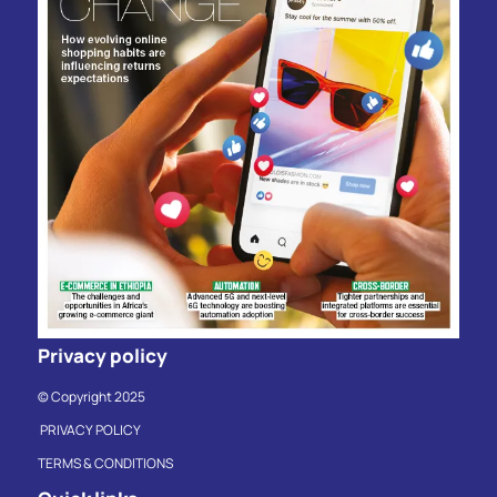
Privacy policy
© Copyright 2025
PRIVACY POLICY
TERMS & CONDITIONS