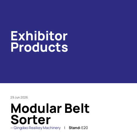
Exhibitor
Products
29 Jun 2026
Modular Belt
Sorter
Qingdao Realkey Machinery
Stand:
E20