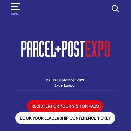
SEARCH
MENU
23 - 24 September 2026
Excel London
REGISTER FOR YOUR VISITOR PASS
BOOK YOUR LEADERSHIP CONFERENCE TICKET