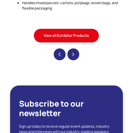
Handles mixed parcels: cartons, polybags, woven bags, and
flexible packaging
View all Exhibitor Products
Subscribe to our
newsletter
Sign up today to receive regular event updates, industry
news and interviews with our industry-leading speakers.