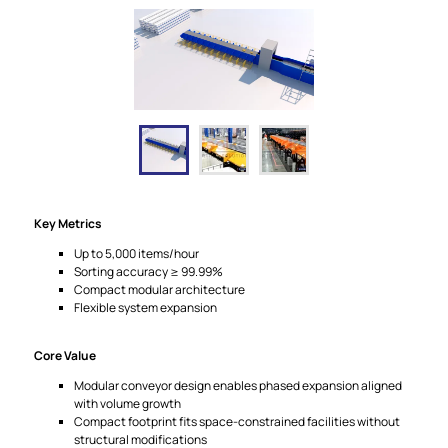
Key Metrics
Up to 5,000 items/hour
Sorting accuracy ≥ 99.99%
Compact modular architecture
Flexible system expansion
Core Value
Modular conveyor design enables phased expansion aligned
with volume growth
Compact footprint fits space-constrained facilities without
structural modifications