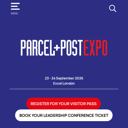
SEARCH
MENU
23 - 24 September 2026
Excel London
REGISTER FOR YOUR VISITOR PASS
BOOK YOUR LEADERSHIP CONFERENCE TICKET