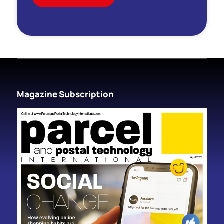
Magazine Subscription