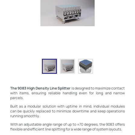
The 9083 High Density Line Splitter
is designed to maximize contact
with items, ensuring reliable handling even for long and narrow
parcels.
Built as a modular solution with uptime in mind, individual modules
can be quickly replaced to minimize downtime and keep operations
running smoothly.
With an adjustable angle range of up to ±70 degrees, the 9083 offers
flexible and efficient line splitting for a wide range of system layouts.