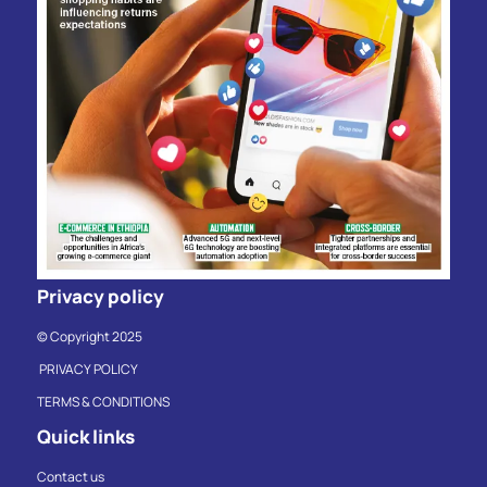
Privacy policy
© Copyright 2025
PRIVACY POLICY
TERMS & CONDITIONS
Quick links
Contact us