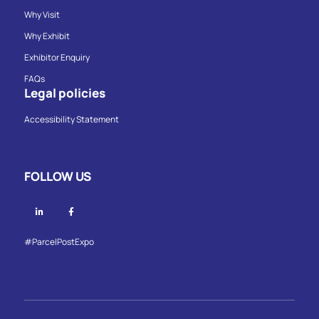
Why Visit
Why Exhibit
Exhibitor Enquiry
FAQs
Legal policies
Accessibility Statement
FOLLOW US
Linkedin
Facebook
#ParcelPostExpo