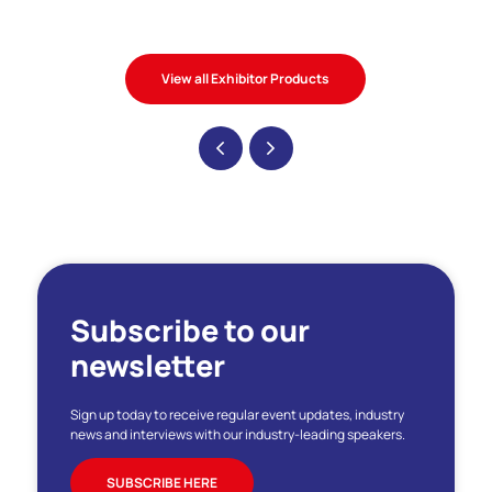
View all Exhibitor Products
Subscribe to our
newsletter
Sign up today to receive regular event updates, industry
news and interviews with our industry-leading speakers.
SUBSCRIBE HERE