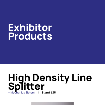
Exhibitor
Products
High Density Line
Splitter
Mechanica Sistemi
Stand:
L35