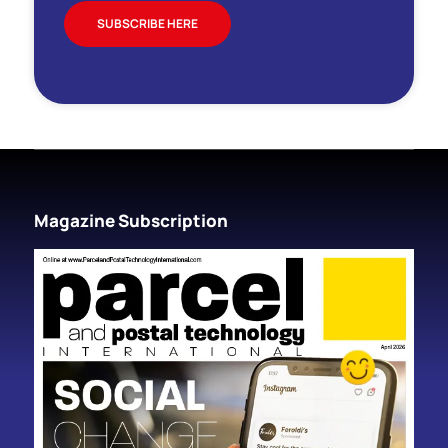
SUBSCRIBE HERE
Magazine Subscription