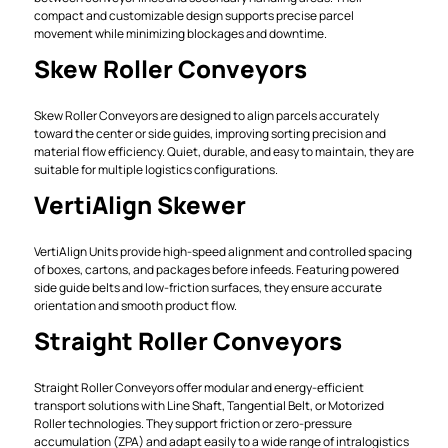
compact and customizable design supports precise parcel
movement while minimizing blockages and downtime.
Skew Roller Conveyors
Skew Roller Conveyors are designed to align parcels accurately
toward the center or side guides, improving sorting precision and
material flow efficiency. Quiet, durable, and easy to maintain, they are
suitable for multiple logistics configurations.
VertiAlign Skewer
VertiAlign Units provide high-speed alignment and controlled spacing
of boxes, cartons, and packages before infeeds. Featuring powered
side guide belts and low-friction surfaces, they ensure accurate
orientation and smooth product flow.
Straight Roller Conveyors
Straight Roller Conveyors offer modular and energy-efficient
transport solutions with Line Shaft, Tangential Belt, or Motorized
Roller technologies. They support friction or zero-pressure
accumulation (ZPA) and adapt easily to a wide range of intralogistics