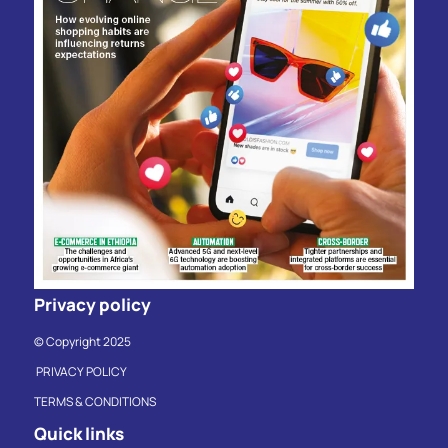
Privacy policy
© Copyright 2025
PRIVACY POLICY
TERMS & CONDITIONS
Quick links