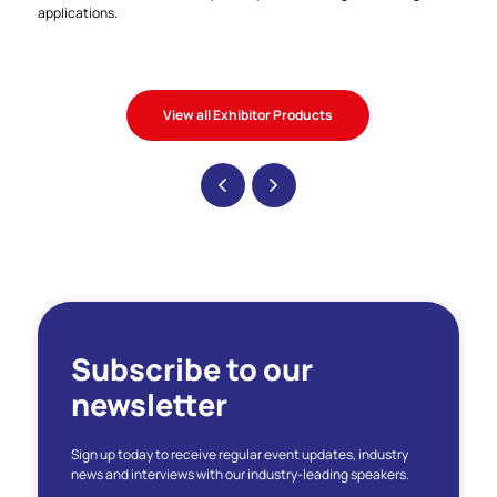
applications.
View all Exhibitor Products
Subscribe to our
newsletter
Sign up today to receive regular event updates, industry
news and interviews with our industry-leading speakers.