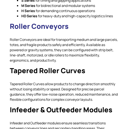
S Series
for timing and gapping applications
M Series
for bidirectional and modular systems
H Series
for demanding continuous operations
HD Series
for heavy-duty and high-capacity logistics lines
Roller Conveyors
Roller Conveyors are ideal for transporting medium and large parcels,
totes, and fragile products safely and efficiently. Available as
powered or gravity systems, they can be configured with strip belt,
line-shaft, motorized, or idle rollers to maximize flexibility,
ergonomics, and productivity.
Tapered Roller Curves
Tapered Roller Curves allow products to change direction smoothly
without losing stability or speed. Designed for precise parcel
guidance, they offer low-noise operation, reduced maintenance, and
flexible configurations for complex conveyor layouts.
Infeeder & Outfeeder Modules
Infeeder and Outfeeder modules ensure seamless transitions
between conveyor lines and secondary handling areas. Their