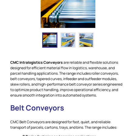
CMC Intralogistics Conveyors
are reliable and flexible solutions
designed for efficient material flow in logistics, warehouse, and
parcel handling applications. The range includes roller conveyors,
belt conveyors, tapered curves, infeeder and outfeeder modules,
skew rollers, and high-performance belt conveyor series engineered
to optimize product handling, improve operational efficiency, and
ensure smooth integration into automated systems.
Belt Conveyors
CMC Belt Conveyors are designed for fast, quiet, and reliable
transport of parcels, cartons, trays, and bins. The range includes: