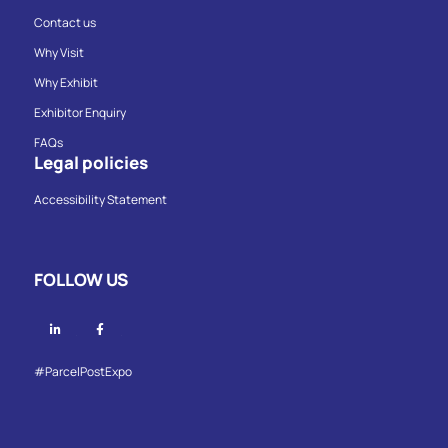
Contact us
Why Visit
Why Exhibit
Exhibitor Enquiry
FAQs
Legal policies
Accessibility Statement
FOLLOW US
Linkedin
Facebook
#ParcelPostExpo