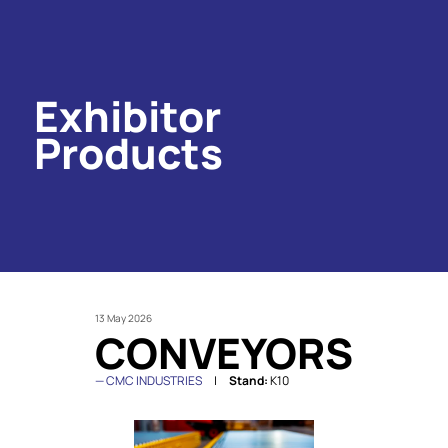
Exhibitor
Products
13 May 2026
CONVEYORS
CMC INDUSTRIES
Stand:
K10