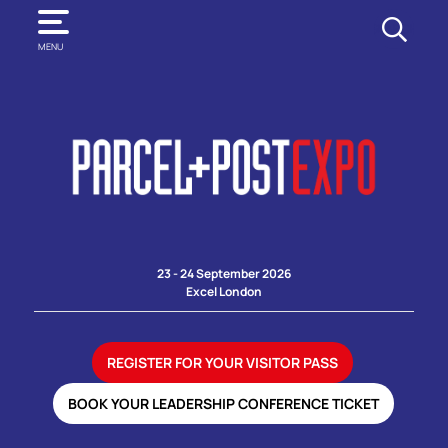
SEARCH
MENU
23 - 24 September 2026
Excel London
REGISTER FOR YOUR VISITOR PASS
BOOK YOUR LEADERSHIP CONFERENCE TICKET