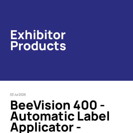
Exhibitor
Products
03 Jul 2026
BeeVision 400 -
Automatic Label
Applicator -