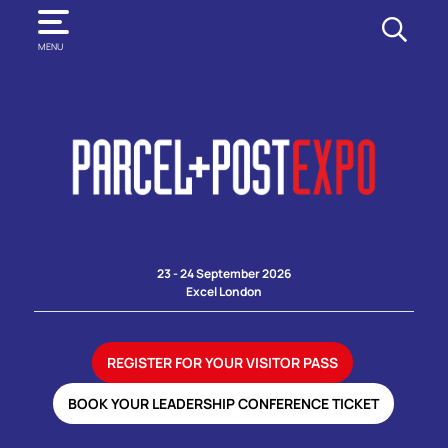
SEARCH
MENU
23 - 24 September 2026
Excel London
REGISTER FOR YOUR VISITOR PASS
BOOK YOUR LEADERSHIP CONFERENCE TICKET