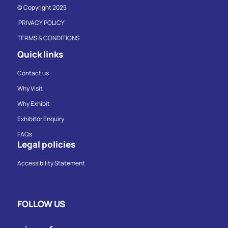
© Copyright 2025
PRIVACY POLICY
TERMS & CONDITIONS
Quick links
Contact us
Why Visit
Why Exhibit
Exhibitor Enquiry
FAQs
Legal policies
Accessibility Statement
FOLLOW US