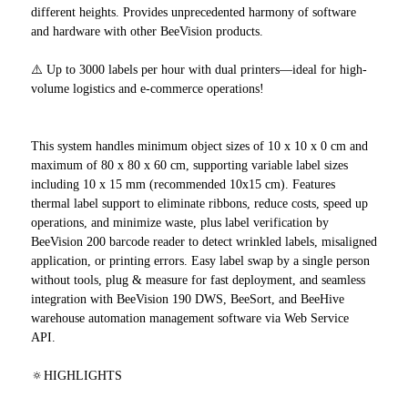
different heights. Provides unprecedented harmony of software
and hardware with other BeeVision products.
⚠️ Up to 3000 labels per hour with dual printers—ideal for high-
volume logistics and e-commerce operations!
This system handles minimum object sizes of 10 x 10 x 0 cm and
maximum of 80 x 80 x 60 cm, supporting variable label sizes
including 10 x 15 mm (recommended 10x15 cm). Features
thermal label support to eliminate ribbons, reduce costs, speed up
operations, and minimize waste, plus label verification by
BeeVision 200 barcode reader to detect wrinkled labels, misaligned
application, or printing errors. Easy label swap by a single person
without tools, plug & measure for fast deployment, and seamless
integration with BeeVision 190 DWS, BeeSort, and BeeHive
warehouse automation management software via Web Service
API.
🔅HIGHLIGHTS