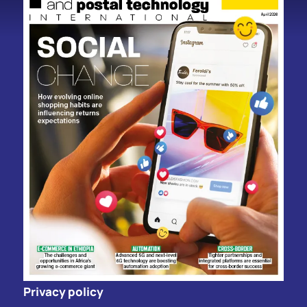
Privacy policy