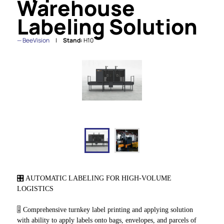
Warehouse
Labeling Solution
BeeVision
Stand:
H10
🎛️ AUTOMATIC LABELING FOR HIGH-VOLUME
LOGISTICS
🎚️ Comprehensive turnkey label printing and applying solution
with ability to apply labels onto bags, envelopes, and parcels of