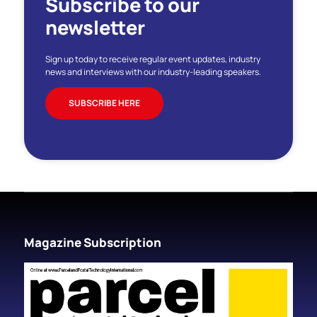
Subscribe to our
newsletter
Sign up today to receive regular event updates, industry
news and interviews with our industry-leading speakers.
SUBSCRIBE HERE
Magazine Subscription