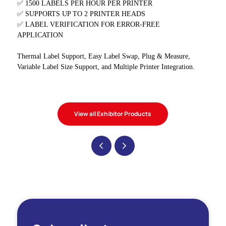
✅ 1500 LABELS PER HOUR PER PRINTER
✅ SUPPORTS UP TO 2 PRINTER HEADS
✅ LABEL VERIFICATION FOR ERROR-FREE
APPLICATION
Thermal Label Support, Easy Label Swap, Plug & Measure,
Variable Label Size Support, and Multiple Printer Integration.
View all Exhibitor Products