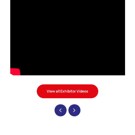
View all Exhibitor Videos