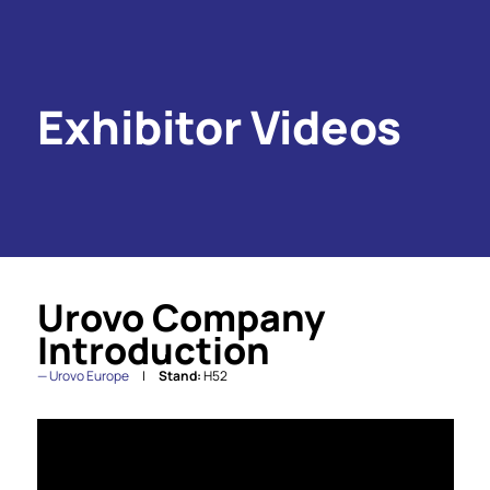
Exhibitor Videos
Urovo Company
Introduction
Urovo Europe
Stand:
H52