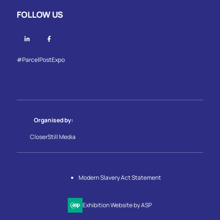
FOLLOW US
Linkedin
Facebook
#ParcelPostExpo
Organised by:
CloserStill Media
Modern Slavery Act Statement
Exhibition Website by ASP