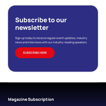
Subscribe to our
newsletter
Sign up today to receive regular event updates, industry
news and interviews with our industry-leading speakers.
SUBSCRIBE HERE
Magazine Subscription