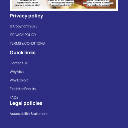
Privacy policy
© Copyright 2025
PRIVACY POLICY
TERMS & CONDITIONS
Quick links
Contact us
Why Visit
Why Exhibit
Exhibitor Enquiry
FAQs
Legal policies
Accessibility Statement