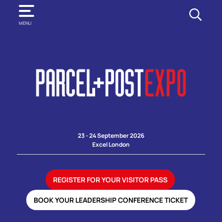
SEARCH
MENU
23 - 24 September 2026
Excel London
REGISTER FOR YOUR VISITOR PASS
BOOK YOUR LEADERSHIP CONFERENCE TICKET