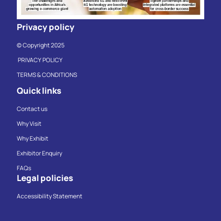
Privacy policy
© Copyright 2025
PRIVACY POLICY
TERMS & CONDITIONS
Quick links
Contact us
Why Visit
Why Exhibit
Exhibitor Enquiry
FAQs
Legal policies
Accessibility Statement