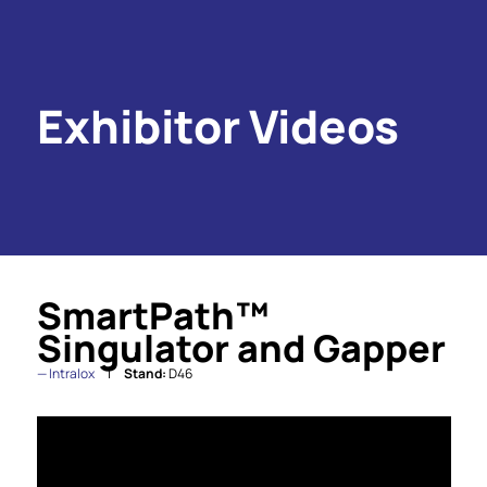
Exhibitor Videos
SmartPath™
Singulator and Gapper
Intralox
Stand:
D46