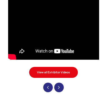
View all Exhibitor Videos