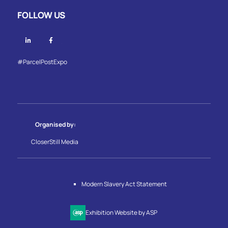
FOLLOW US
Linkedin
Facebook
#ParcelPostExpo
Organised by:
CloserStill Media
Modern Slavery Act Statement
Exhibition Website by ASP