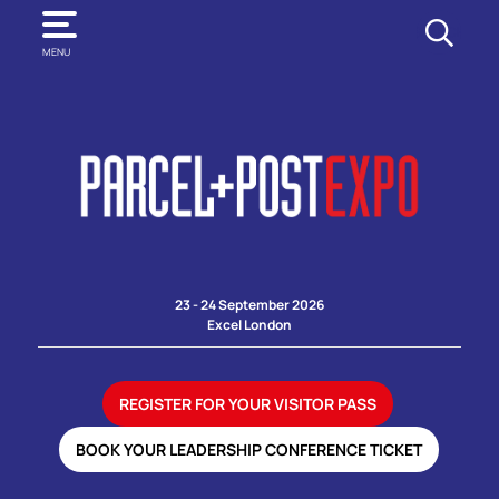
SEARCH
MENU
23 - 24 September 2026
Excel London
REGISTER FOR YOUR VISITOR PASS
BOOK YOUR LEADERSHIP CONFERENCE TICKET