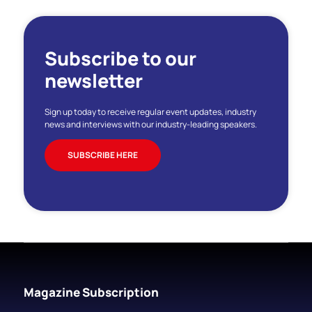
Subscribe to our
newsletter
Sign up today to receive regular event updates, industry
news and interviews with our industry-leading speakers.
SUBSCRIBE HERE
Magazine Subscription