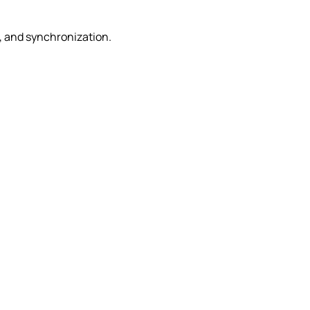
e, and synchronization.