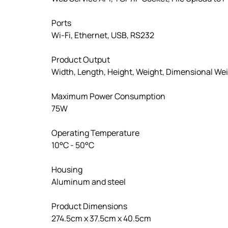
Ports
Wi-Fi, Ethernet, USB, RS232
Product Output
Width, Length, Height, Weight, Dimensional We
Maximum Power Consumption
75W
Operating Temperature
10°C - 50°C
Housing
Aluminum and steel
Product Dimensions
274.5cm x 37.5cm x 40.5cm