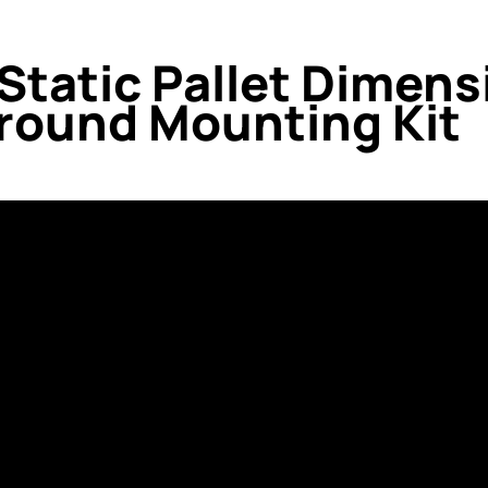
 Static Pallet Dimen
Ground Mounting Kit