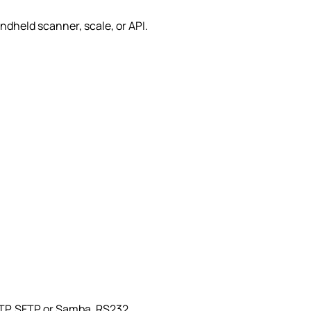
I
ndheld scanner, scale, or API.
 FTP, SFTP or Samba, RS232