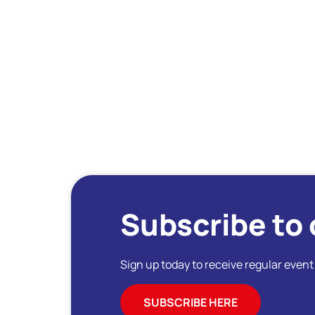
Subscribe to 
Sign up today to receive regular even
SUBSCRIBE HERE