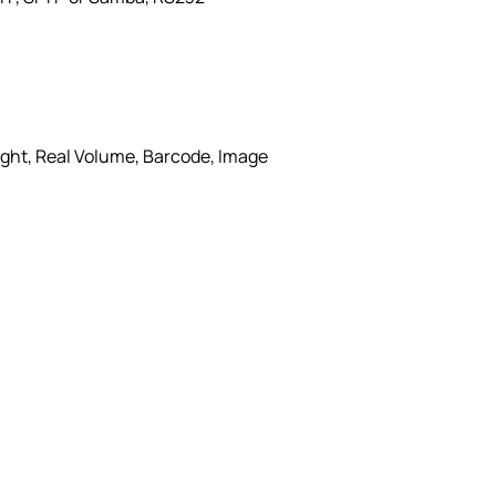
ight, Real Volume, Barcode, Image