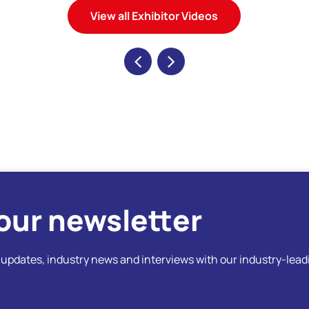
View all Exhibitor Videos
our newsletter
t updates, industry news and interviews with our industry-lead