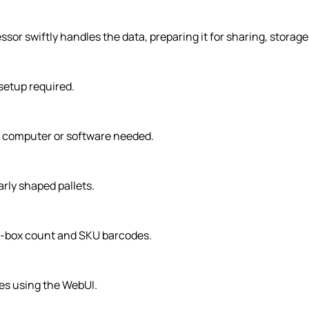
sor swiftly handles the data, preparing it for sharing, storag
setup required.
al computer or software needed.
rly shaped pallets.
er-box count and SKU barcodes.
les using the WebUI.