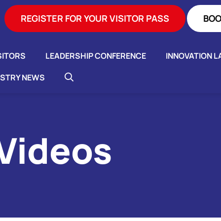
REGISTER FOR YOUR VISITOR PASS
BOO
SITORS
LEADERSHIP CONFERENCE
INNOVATION L
USTRY NEWS
 Videos