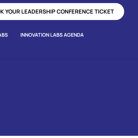
K YOUR LEADERSHIP CONFERENCE TICKET
ABS
INNOVATION LABS AGENDA