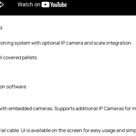
R
oning system with optional IP camera and scale integration.
il covered pallets
on software.
 with embedded cameras. Supports additional IP Cameras for m
al cable. UI is available on the screen for easy usage and simp