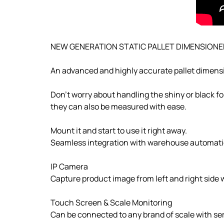
NEW GENERATION STATIC PALLET DIMENSIONE
An advanced and highly accurate pallet dimensi
Don't worry about handling the shiny or black fo
they can also be measured with ease.
Mount it and start to use it right away.
Seamless integration with warehouse automati
IP Camera
Capture product image from left and right side
Touch Screen & Scale Monitoring
Can be connected to any brand of scale with seri