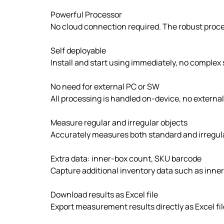
Powerful Processor
No cloud connection required. The robust proces
Self deployable
Install and start using immediately, no complex 
No need for external PC or SW
All processing is handled on-device, no extern
Measure regular and irregular objects
Accurately measures both standard and irregula
Extra data: inner-box count, SKU barcode
Capture additional inventory data such as inn
Download results as Excel file
Export measurement results directly as Excel fi