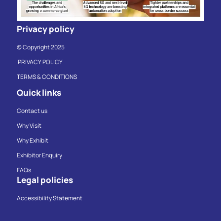
Privacy policy
© Copyright 2025
PRIVACY POLICY
TERMS & CONDITIONS
Quick links
Contact us
Why Visit
Why Exhibit
Exhibitor Enquiry
FAQs
Legal policies
Accessibility Statement