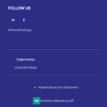
FOLLOW US
Linkedin
Facebook
#ParcelPostExpo
Organised by:
CloserStill Media
Modern Slavery Act Statement
Exhibition Website by ASP