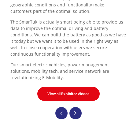
geographic conditions and functionality make
customers part of the optimal solution.
The SmarTuk is actually smart being able to provide us
data to improve the optimal driving and battery
conditions. We can build the battery as good as we have
it today but we want it to be used in the right way as
well. In close cooperation with users we secure
continuous functionality improvement.
Our smart electric vehicles, power management
solutions, mobility tech, and service network
are
revolutionizing E-Mobility.
View all Exhibitor Videos