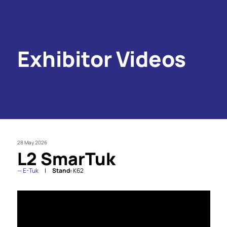
Exhibitor Videos
28 May 2026
L2 SmarTuk
E-Tuk
Stand:
K62