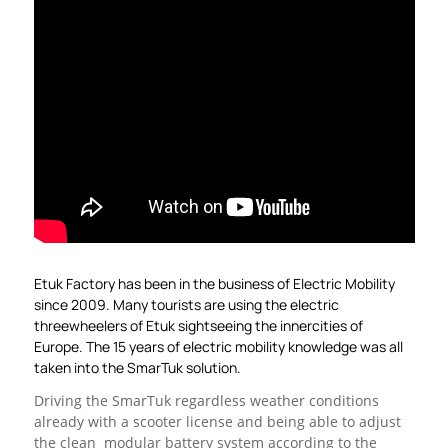
Etuk Factory has been in the business of Electric Mobility
since 2009. Many tourists are using the electric
threewheelers of Etuk sightseeing the innercities of
Europe. The 15 years of electric mobility knowledge was all
taken into the SmarTuk solution.
Driving the SmarTuk regardless weather conditions
already with a scooter license and being able to adjust
the clean modular battery system according to the