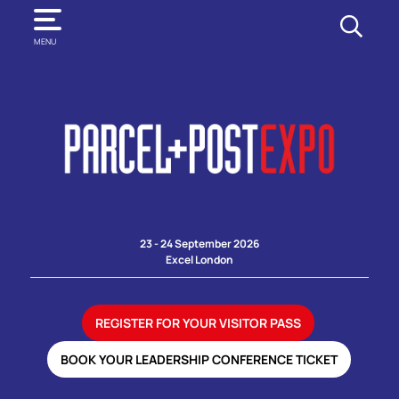
SEARCH
MENU
23 - 24 September 2026
Excel London
REGISTER FOR YOUR VISITOR PASS
BOOK YOUR LEADERSHIP CONFERENCE TICKET