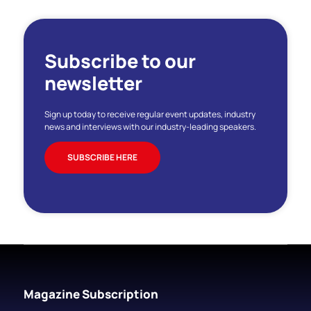
Subscribe to our
newsletter
Sign up today to receive regular event updates, industry
news and interviews with our industry-leading speakers.
SUBSCRIBE HERE
Magazine Subscription