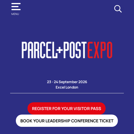
SEARCH
MENU
23 - 24 September 2026
Excel London
REGISTER FOR YOUR VISITOR PASS
BOOK YOUR LEADERSHIP CONFERENCE TICKET