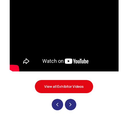
View all Exhibitor Videos