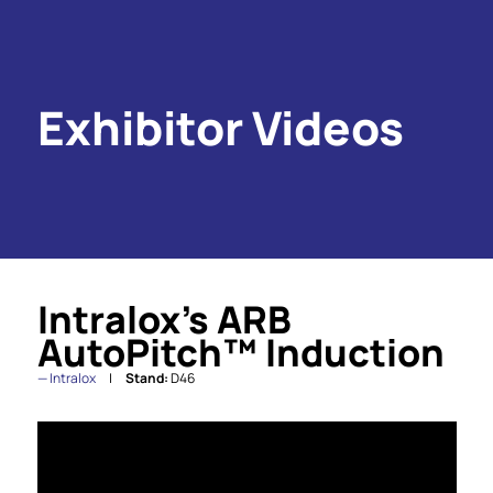
Exhibitor Videos
Intralox’s ARB
AutoPitch™ Induction
Intralox
Stand:
D46