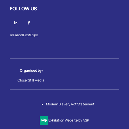
FOLLOW US
Linkedin
Facebook
#ParcelPostExpo
Organised by:
CloserStill Media
Modern Slavery Act Statement
Exhibition Website by ASP