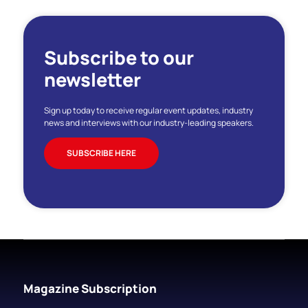
Subscribe to our
newsletter
Sign up today to receive regular event updates, industry
news and interviews with our industry-leading speakers.
SUBSCRIBE HERE
Magazine Subscription