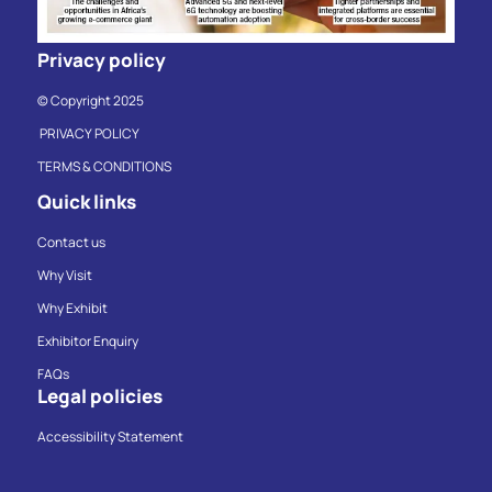
Privacy policy
© Copyright 2025
PRIVACY POLICY
TERMS & CONDITIONS
Quick links
Contact us
Why Visit
Why Exhibit
Exhibitor Enquiry
FAQs
Legal policies
Accessibility Statement