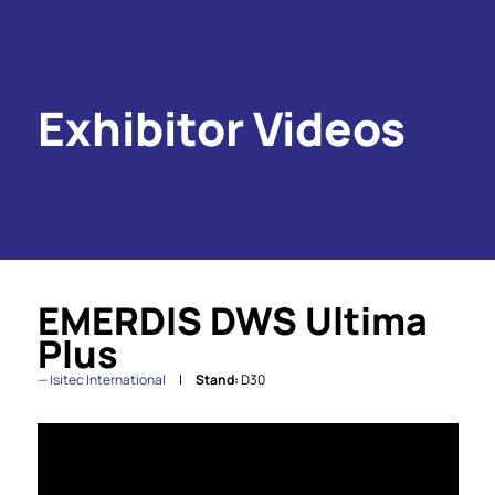
Exhibitor Videos
EMERDIS DWS Ultima
Plus
Isitec International
Stand:
D30