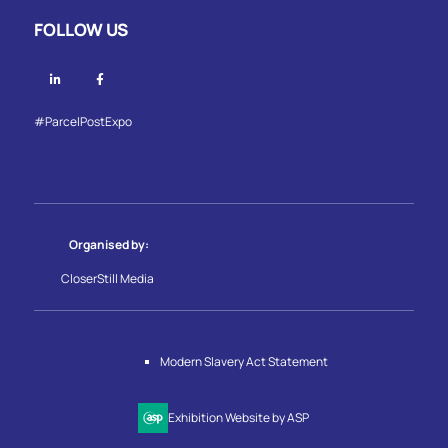
FOLLOW US
Linkedin
Facebook
#ParcelPostExpo
Organised by:
CloserStill Media
Modern Slavery Act Statement
Exhibition Website by ASP