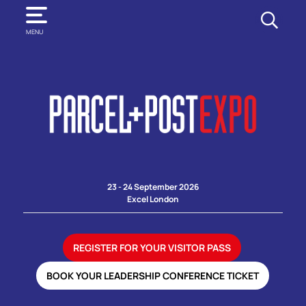
SEARCH
MENU
23 - 24 September 2026
Excel London
REGISTER FOR YOUR VISITOR PASS
BOOK YOUR LEADERSHIP CONFERENCE TICKET