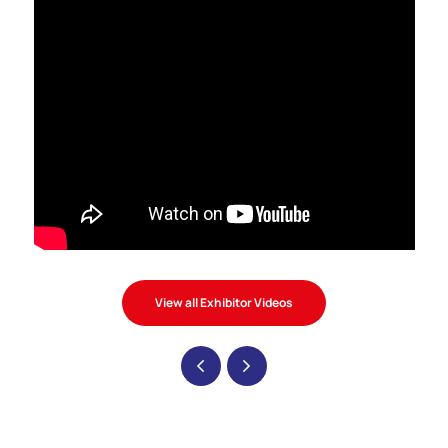
View all Exhibitor Videos