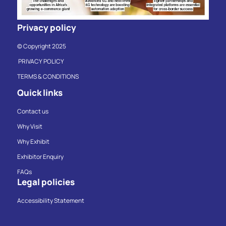
Privacy policy
© Copyright 2025
PRIVACY POLICY
TERMS & CONDITIONS
Quick links
Contact us
Why Visit
Why Exhibit
Exhibitor Enquiry
FAQs
Legal policies
Accessibility Statement