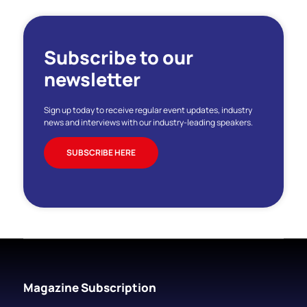
Subscribe to our
newsletter
Sign up today to receive regular event updates, industry
news and interviews with our industry-leading speakers.
SUBSCRIBE HERE
Magazine Subscription