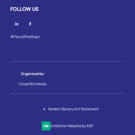
FOLLOW US
Linkedin
Facebook
#ParcelPostExpo
Organised by:
CloserStill Media
Modern Slavery Act Statement
Exhibition Website by ASP