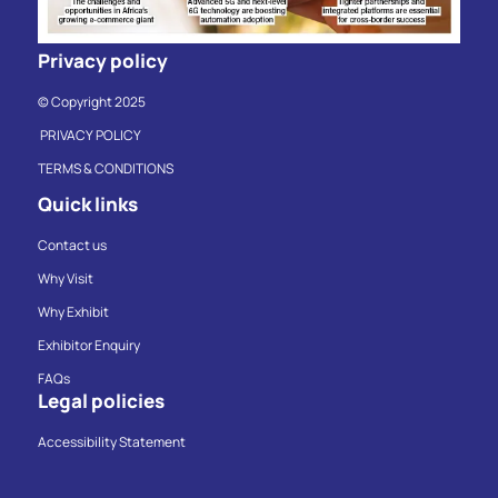
Privacy policy
© Copyright 2025
PRIVACY POLICY
TERMS & CONDITIONS
Quick links
Contact us
Why Visit
Why Exhibit
Exhibitor Enquiry
FAQs
Legal policies
Accessibility Statement