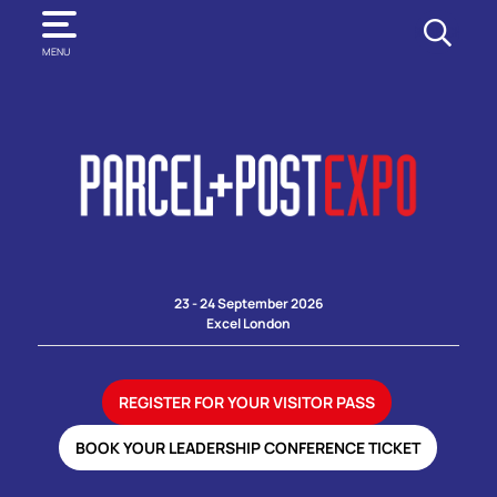
SEARCH
MENU
23 - 24 September 2026
Excel London
REGISTER FOR YOUR VISITOR PASS
BOOK YOUR LEADERSHIP CONFERENCE TICKET