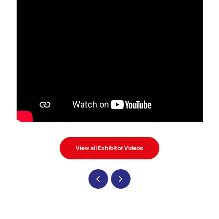
View all Exhibitor Videos