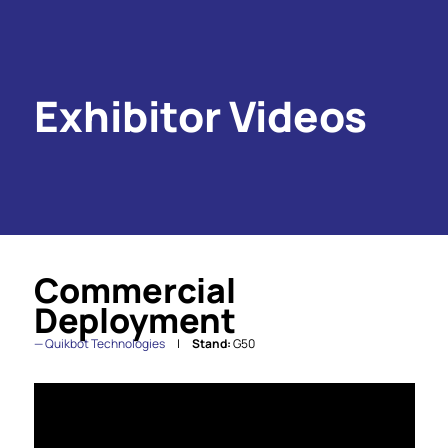
Exhibitor Videos
Commercial
Deployment
Quikbot Technologies
Stand:
G50