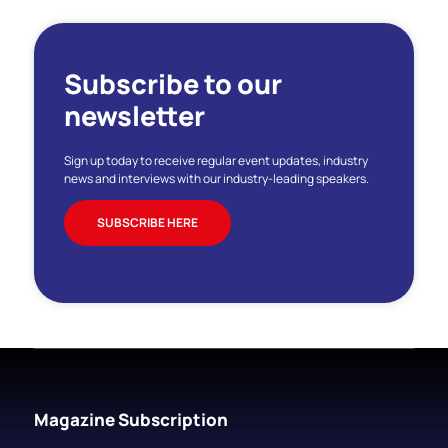
Subscribe to our
newsletter
Sign up today to receive regular event updates, industry
news and interviews with our industry-leading speakers.
SUBSCRIBE HERE
Magazine Subscription