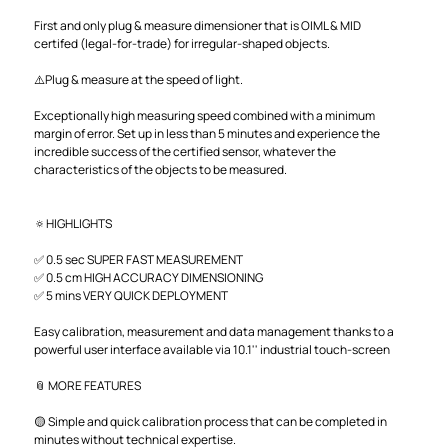
First and only plug & measure dimensioner that is OIML & MID
certifed (legal-for-trade) for irregular-shaped objects.
⚠️Plug & measure at the speed of light.
Exceptionally high measuring speed combined with a minimum
margin of error. Set up in less than 5 minutes and experience the
incredible success of the certified sensor, whatever the
characteristics of the objects to be measured.
🔅HIGHLIGHTS
✅ 0.5 sec SUPER FAST MEASUREMENT
✅ 0.5 cm HIGH ACCURACY DIMENSIONING
✅ 5 mins VERY QUICK DEPLOYMENT
Easy calibration, measurement and data management thanks to a
powerful user interface available via 10.1'' industrial touch-screen
📎 MORE FEATURES
🟡 Simple and quick calibration process that can be completed in
minutes without technical expertise.