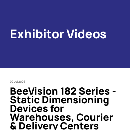
Exhibitor Videos
02 Jul 2026
BeeVision 182 Series -
Static Dimensioning
Devices for
Warehouses, Courier
& Delivery Centers