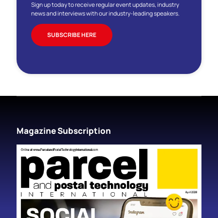
Sign up today to receive regular event updates, industry
news and interviews with our industry-leading speakers.
SUBSCRIBE HERE
Magazine Subscription