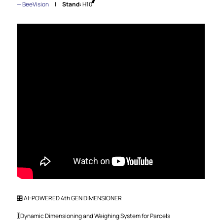
BeeVision
Stand:
H10
🎛️ AI-POWERED 4th GEN DIMENSIONER
🎚️Dynamic Dimensioning and Weighing System for Parcels