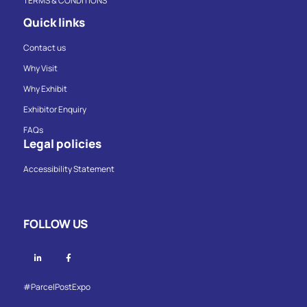
TERMS & CONDITIONS
Quick links
Contact us
Why Visit
Why Exhibit
Exhibitor Enquiry
FAQs
Legal policies
Accessibility Statement
FOLLOW US
Linkedin
Facebook
#ParcelPostExpo