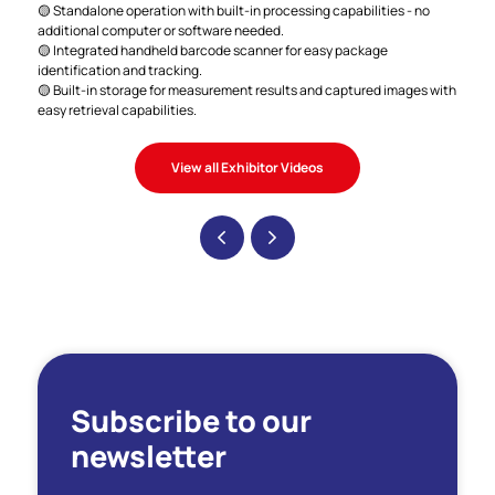
🟡 Standalone operation with built-in processing capabilities - no
additional computer or software needed.
🟡 Integrated handheld barcode scanner for easy package
identification and tracking.
🟡 Built-in storage for measurement results and captured images with
easy retrieval capabilities.
View all Exhibitor Videos
Subscribe to our
newsletter