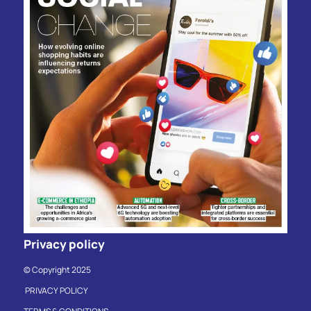
Privacy policy
© Copyright 2025
PRIVACY POLICY