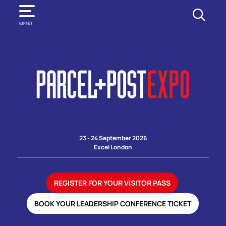
SEARCH
MENU
23 - 24 September 2026
Excel London
REGISTER FOR YOUR VISITOR PASS
BOOK YOUR LEADERSHIP CONFERENCE TICKET