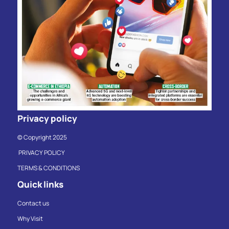
Privacy policy
© Copyright 2025
PRIVACY POLICY
TERMS & CONDITIONS
Quick links
Contact us
Why Visit