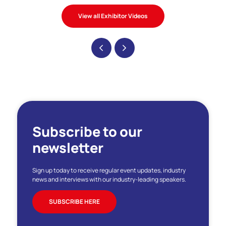
View all Exhibitor Videos
Subscribe to our
newsletter
Sign up today to receive regular event updates, industry
news and interviews with our industry-leading speakers.
SUBSCRIBE HERE