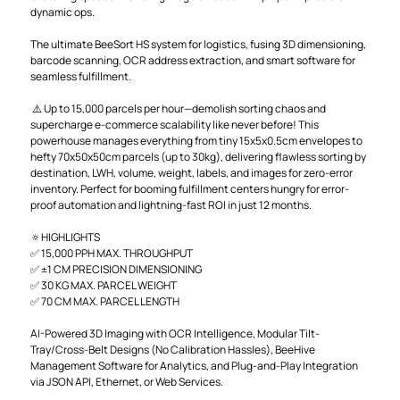
dynamic ops.
The ultimate BeeSort HS system for logistics, fusing 3D dimensioning,
barcode scanning, OCR address extraction, and smart software for
seamless fulfillment.
⚠️ Up to 15,000 parcels per hour—demolish sorting chaos and
supercharge e-commerce scalability like never before! This
powerhouse manages everything from tiny 15x5x0.5cm envelopes to
hefty 70x50x50cm parcels (up to 30kg), delivering flawless sorting by
destination, LWH, volume, weight, labels, and images for zero-error
inventory. Perfect for booming fulfillment centers hungry for error-
proof automation and lightning-fast ROI in just 12 months.
🔅HIGHLIGHTS
✅ 15,000 PPH MAX. THROUGHPUT
✅ ±1 CM PRECISION DIMENSIONING
✅ 30 KG MAX. PARCEL WEIGHT
✅ 70 CM MAX. PARCEL LENGTH
AI-Powered 3D Imaging with OCR Intelligence, Modular Tilt-
Tray/Cross-Belt Designs (No Calibration Hassles), BeeHive
Management Software for Analytics, and Plug-and-Play Integration
via JSON API, Ethernet, or Web Services.