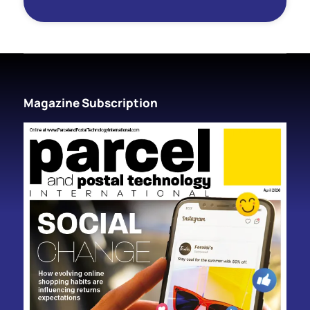
Magazine Subscription