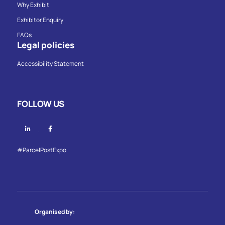
Why Exhibit
Exhibitor Enquiry
FAQs
Legal policies
Accessibility Statement
FOLLOW US
Linkedin
Facebook
#ParcelPostExpo
Organised by: