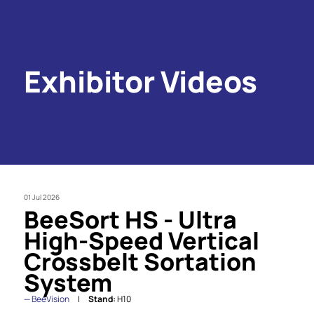
Exhibitor Videos
01 Jul 2026
BeeSort HS - Ultra
High-Speed Vertical
Crossbelt Sortation
System
BeeVision
Stand:
H10