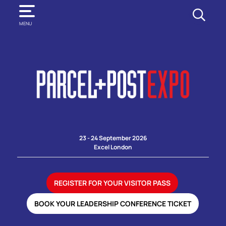
SEARCH
MENU
23 - 24 September 2026
Excel London
REGISTER FOR YOUR VISITOR PASS
BOOK YOUR LEADERSHIP CONFERENCE TICKET