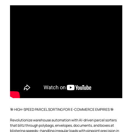
🎯 HIGH-SPEED PARCEL SORTING FOR E-COMMERCE EMPIRES 🎯
Revolutionize warehouse automation with AI-driven parcel sorters
that blitz through polybags, envelopes, documents, and boxes at
blistering speeds—handling irregular loads with pinpoint precision in