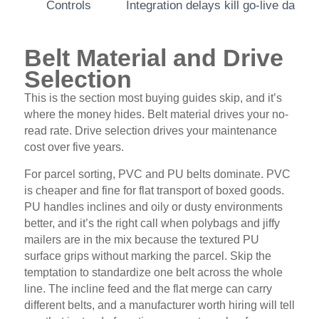
Controls
Integration delays kill go-live dates
Belt Material and Drive
Selection
This is the section most buying guides skip, and it’s
where the money hides. Belt material drives your no-
read rate. Drive selection drives your maintenance
cost over five years.
For parcel sorting, PVC and PU belts dominate. PVC
is cheaper and fine for flat transport of boxed goods.
PU handles inclines and oily or dusty environments
better, and it’s the right call when polybags and jiffy
mailers are in the mix because the textured PU
surface grips without marking the parcel. Skip the
temptation to standardize one belt across the whole
line. The incline feed and the flat merge can carry
different belts, and a manufacturer worth hiring will tell