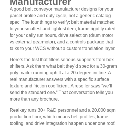
Manufacturer
A good belt conveyor manufacturer designs for your
parcel profile and duty cycle, not a generic catalog
spec. The four things to verify: belt material matched
to your smallest and lightest item, frame rigidity rated
for your daily run hours, drive selection (drum motor
vs external gearmotor), and a controls package that
talks to your WCS without a custom translation layer.
Here’s the test that filters serious suppliers from box-
shifters. Ask them what belt they’d spec for a 30-gram
poly mailer running uphill at a 20-degree incline. A
real manufacturer answers with a specific surface
texture and friction coefficient. A reseller says “we’ll
send the standard one.” That conversation tells you
more than any brochure.
Realkey runs 30+ R&D personnel and a 20,000 sqm
production floor, which means belt profiles, frame
tooling, and drive integration happen under one roof.