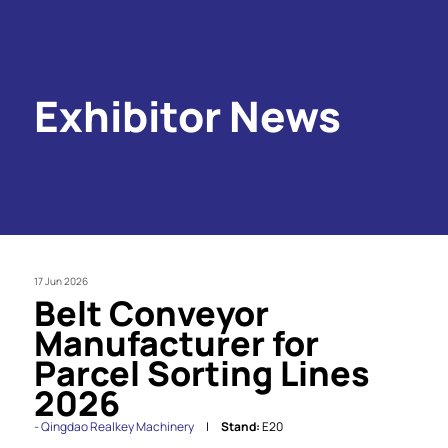
Exhibitor News
17 Jun 2026
Belt Conveyor
Manufacturer for
Parcel Sorting Lines
2026
Qingdao Realkey Machinery
Stand:
E20