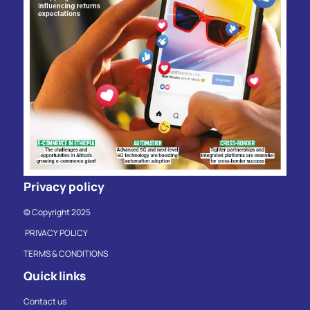
Privacy policy
© Copyright 2025
PRIVACY POLICY
TERMS & CONDITIONS
Quick links
Contact us