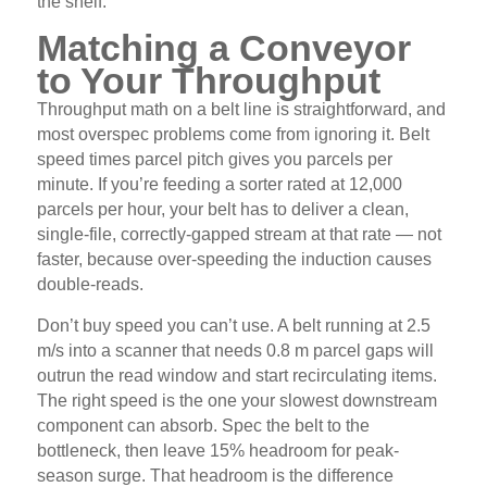
the shelf.
Matching a Conveyor
to Your Throughput
Throughput math on a belt line is straightforward, and
most overspec problems come from ignoring it. Belt
speed times parcel pitch gives you parcels per
minute. If you’re feeding a sorter rated at 12,000
parcels per hour, your belt has to deliver a clean,
single-file, correctly-gapped stream at that rate — not
faster, because over-speeding the induction causes
double-reads.
Don’t buy speed you can’t use. A belt running at 2.5
m/s into a scanner that needs 0.8 m parcel gaps will
outrun the read window and start recirculating items.
The right speed is the one your slowest downstream
component can absorb. Spec the belt to the
bottleneck, then leave 15% headroom for peak-
season surge. That headroom is the difference