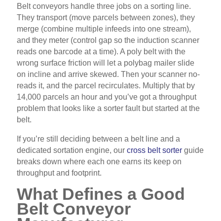
Belt conveyors handle three jobs on a sorting line.
They transport (move parcels between zones), they
merge (combine multiple infeeds into one stream),
and they meter (control gap so the induction scanner
reads one barcode at a time). A poly belt with the
wrong surface friction will let a polybag mailer slide
on incline and arrive skewed. Then your scanner no-
reads it, and the parcel recirculates. Multiply that by
14,000 parcels an hour and you’ve got a throughput
problem that looks like a sorter fault but started at the
belt.
If you’re still deciding between a belt line and a
dedicated sortation engine, our
cross belt sorter
guide
breaks down where each one earns its keep on
throughput and footprint.
What Defines a Good
Belt Conveyor