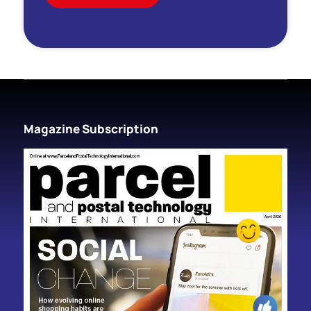
Magazine Subscription