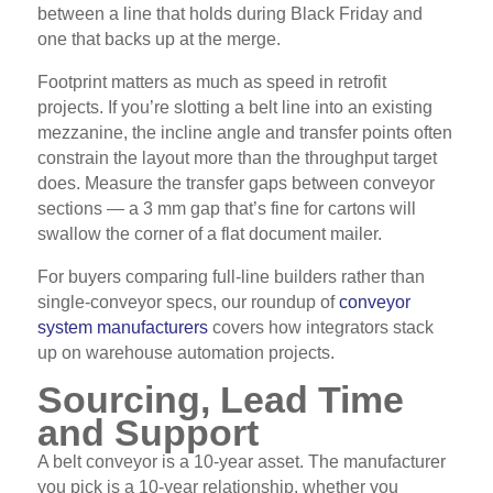
between a line that holds during Black Friday and
one that backs up at the merge.
Footprint matters as much as speed in retrofit
projects. If you’re slotting a belt line into an existing
mezzanine, the incline angle and transfer points often
constrain the layout more than the throughput target
does. Measure the transfer gaps between conveyor
sections — a 3 mm gap that’s fine for cartons will
swallow the corner of a flat document mailer.
For buyers comparing full-line builders rather than
single-conveyor specs, our roundup of
conveyor
system manufacturers
covers how integrators stack
up on warehouse automation projects.
Sourcing, Lead Time
and Support
A belt conveyor is a 10-year asset. The manufacturer
you pick is a 10-year relationship, whether you