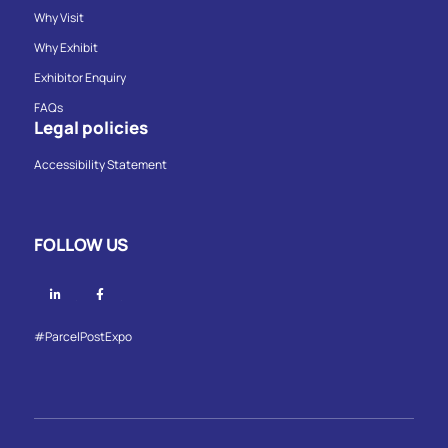
Why Visit
Why Exhibit
Exhibitor Enquiry
FAQs
Legal policies
Accessibility Statement
FOLLOW US
Linkedin
Facebook
#ParcelPostExpo