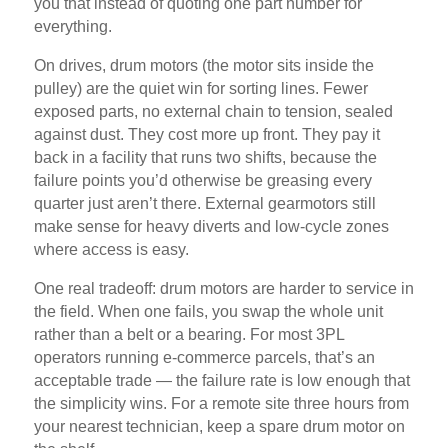
you that instead of quoting one part number for
everything.
On drives, drum motors (the motor sits inside the
pulley) are the quiet win for sorting lines. Fewer
exposed parts, no external chain to tension, sealed
against dust. They cost more up front. They pay it
back in a facility that runs two shifts, because the
failure points you’d otherwise be greasing every
quarter just aren’t there. External gearmotors still
make sense for heavy diverts and low-cycle zones
where access is easy.
One real tradeoff: drum motors are harder to service in
the field. When one fails, you swap the whole unit
rather than a belt or a bearing. For most 3PL
operators running e-commerce parcels, that’s an
acceptable trade — the failure rate is low enough that
the simplicity wins. For a remote site three hours from
your nearest technician, keep a spare drum motor on