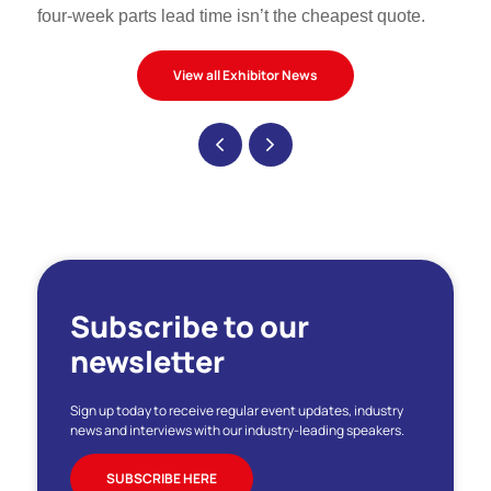
four-week parts lead time isn’t the cheapest quote.
View all Exhibitor News
Subscribe to our
newsletter
Sign up today to receive regular event updates, industry
news and interviews with our industry-leading speakers.
SUBSCRIBE HERE