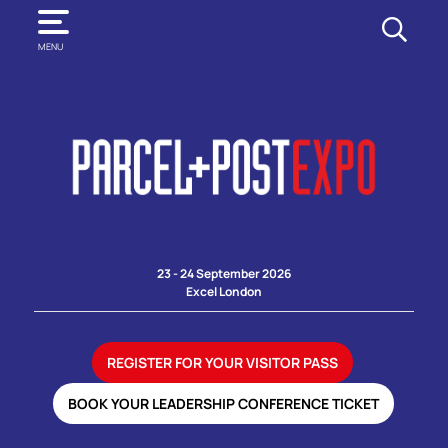
SEARCH
MENU
23 - 24 September 2026
Excel London
REGISTER FOR YOUR VISITOR PASS
BOOK YOUR LEADERSHIP CONFERENCE TICKET