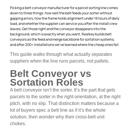
Picking a belt conveyor manufacturer for a parcel sorting line comes
down to three things: how well the belt feeds your sorter without
gapping errors, how the frame holds alignment under 16 hours of daily
load, and whether the supplier can service you after the install crew
leaves. Get those right and the conveyor disappears into the
background, which is exactly what you want. Realkey builds belt
conveyors as the feed and merge backbone for sortation systems,
and after 200+ installations we’ve learned where the cheap ones fail.
This guide walks through what actually separates
suppliers when the line runs parcels, not pallets.
Belt Conveyor vs
Sortation Roles
A belt conveyor isn’t the sorter. It’s the part that gets
parcels to the sorter in the right orientation, at the right
pitch, with no slip. That distinction matters because a
lot of buyers spec a belt line as if it’s the whole
solution, then wonder why their cross-belt unit
chokes.