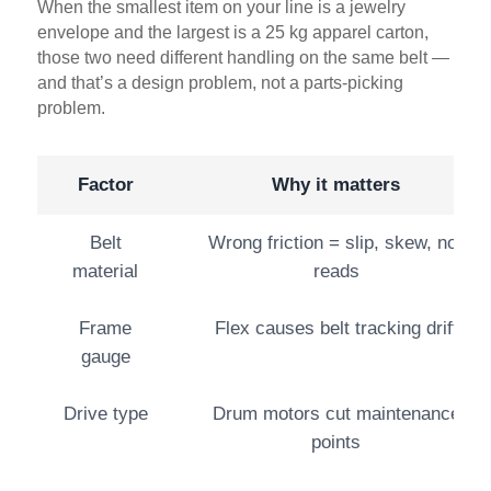
When the smallest item on your line is a jewelry
envelope and the largest is a 25 kg apparel carton,
those two need different handling on the same belt —
and that’s a design problem, not a parts-picking
problem.
Factor
Why it matters
Belt
Wrong friction = slip, skew, no-
material
reads
Frame
Flex causes belt tracking drift
gauge
Drive type
Drum motors cut maintenance
points