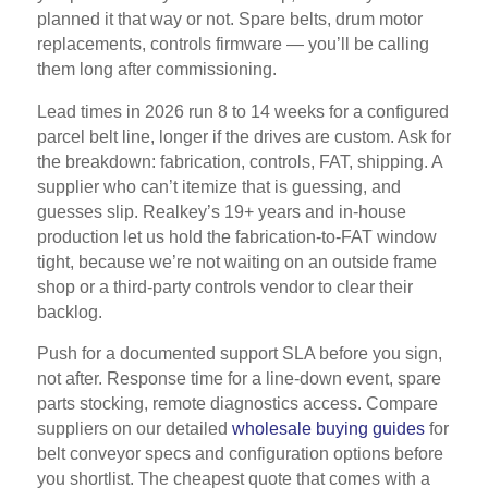
planned it that way or not. Spare belts, drum motor
replacements, controls firmware — you’ll be calling
them long after commissioning.
Lead times in 2026 run 8 to 14 weeks for a configured
parcel belt line, longer if the drives are custom. Ask for
the breakdown: fabrication, controls, FAT, shipping. A
supplier who can’t itemize that is guessing, and
guesses slip. Realkey’s 19+ years and in-house
production let us hold the fabrication-to-FAT window
tight, because we’re not waiting on an outside frame
shop or a third-party controls vendor to clear their
backlog.
Push for a documented support SLA before you sign,
not after. Response time for a line-down event, spare
parts stocking, remote diagnostics access. Compare
suppliers on our detailed
wholesale buying guides
for
belt conveyor specs and configuration options before
you shortlist. The cheapest quote that comes with a