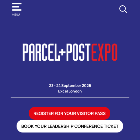
SEARCH
MENU
23 - 24 September 2026
Excel London
REGISTER FOR YOUR VISITOR PASS
BOOK YOUR LEADERSHIP CONFERENCE TICKET