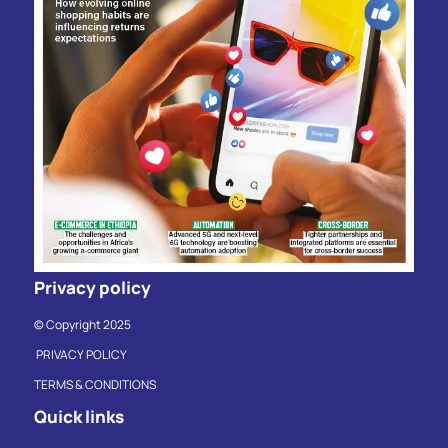
Privacy policy
© Copyright 2025
PRIVACY POLICY
TERMS & CONDITIONS
Quick links