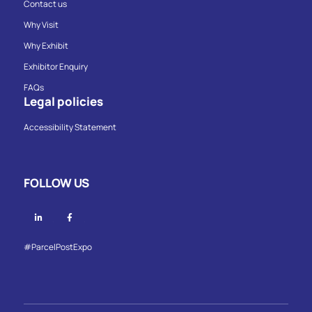
Contact us
Why Visit
Why Exhibit
Exhibitor Enquiry
FAQs
Legal policies
Accessibility Statement
FOLLOW US
Linkedin
Facebook
#ParcelPostExpo