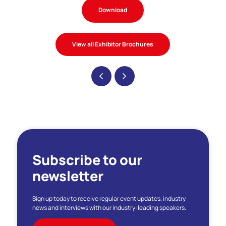
Download
View all Exhibitor Brochures
Subscribe to our
newsletter
Sign up today to receive regular event updates, industry
news and interviews with our industry-leading speakers.