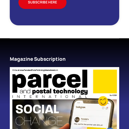
SUBSCRIBE HERE
Magazine Subscription