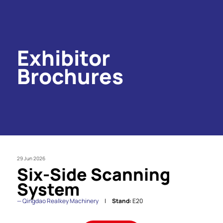
Exhibitor
Brochures
29 Jun 2026
Six-Side Scanning
System
Qingdao Realkey Machinery
Stand:
E20