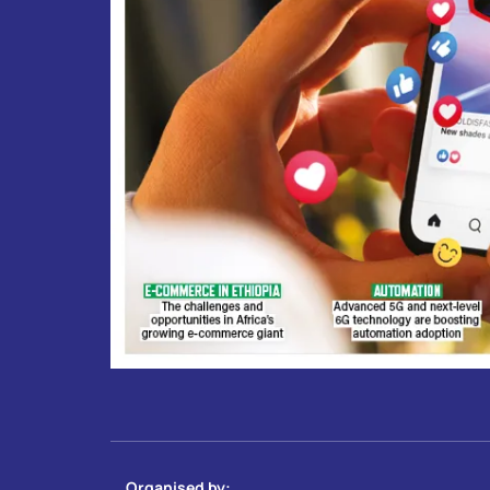
Organised by: