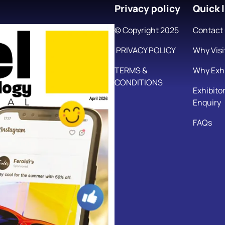
Privacy policy
Quick l
© Copyright 2025
Contact
PRIVACY POLICY
Why Visi
TERMS &
Why Exhi
CONDITIONS
Exhibito
Enquiry
FAQs