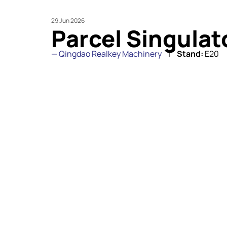
29 Jun 2026
Parcel Singula
Qingdao Realkey Machinery
Stand:
E20