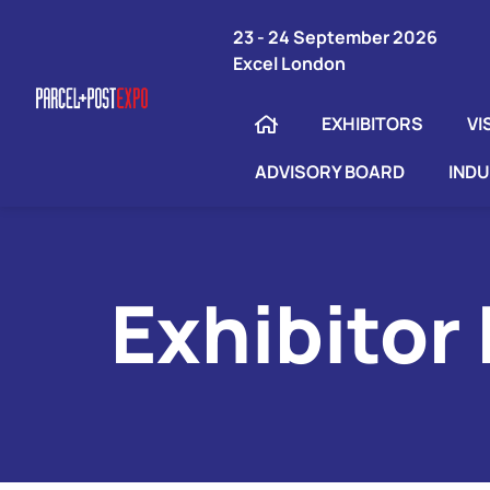
23 - 24 September 2026
Excel London
EXHIBITORS
VI
ADVISORY BOARD
IND
Exhibitor