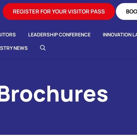
REGISTER FOR YOUR VISITOR PASS
BOO
SITORS
LEADERSHIP CONFERENCE
INNOVATION L
USTRY NEWS
 Brochures