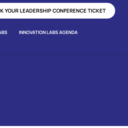
K YOUR LEADERSHIP CONFERENCE TICKET
ABS
INNOVATION LABS AGENDA