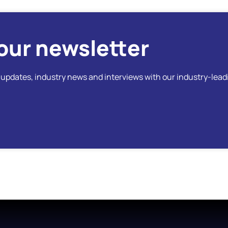
our newsletter
t updates, industry news and interviews with our industry-lead