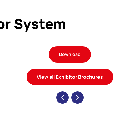
tor System
Download
View all Exhibitor Brochures