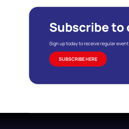
Subscribe to 
Sign up today to receive regular even
SUBSCRIBE HERE