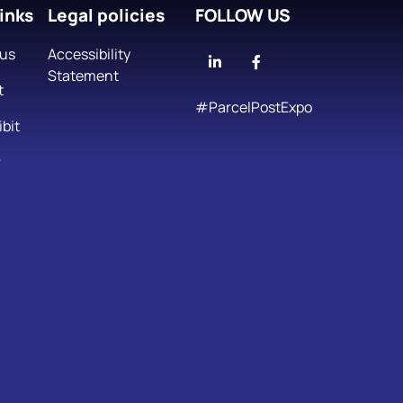
inks
Legal policies
FOLLOW US
 us
Accessibility
Linkedin
Facebook
Statement
t
#ParcelPostExpo
bit
r