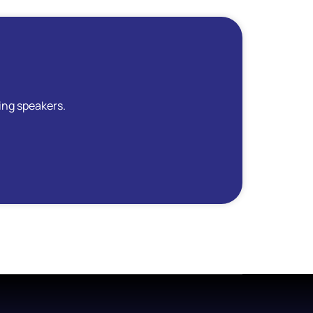
ing speakers.