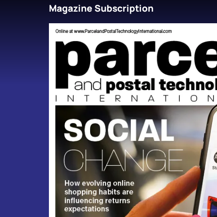
Magazine Subscription