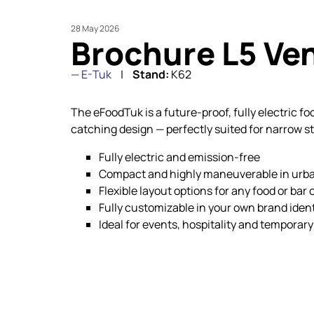
28 May 2026
Brochure L5 Ve
E-Tuk
Stand:
K62
The eFoodTuk is a future-proof, fully electric f
catching design — perfectly suited for narrow s
Fully electric and emission-free
Compact and highly maneuverable in urb
Flexible layout options for any food or bar
Fully customizable in your own brand ident
Ideal for events, hospitality and temporary