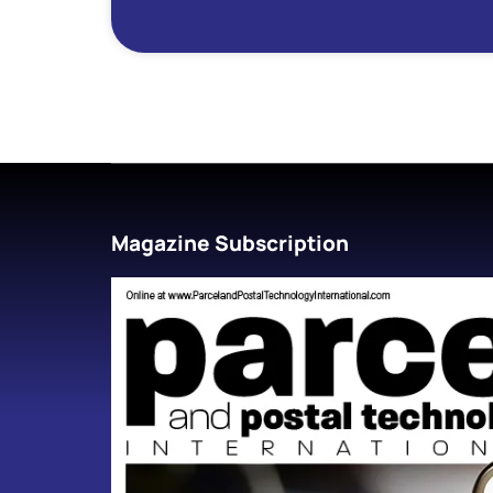
Magazine Subscription