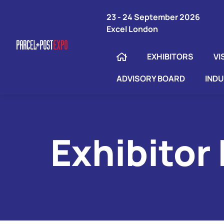
23 - 24 September 2026
Excel London
EXHIBITORS
VI
ADVISORY BOARD
IND
Exhibitor