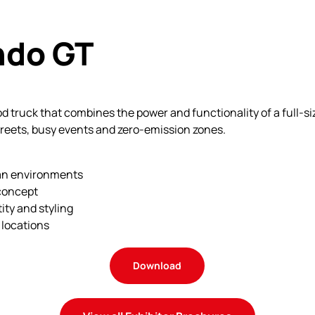
ndo GT
ood truck that combines the power and functionality of a full-s
treets, busy events and zero-emission zones.
an environments
 concept
ity and styling
 locations
Download