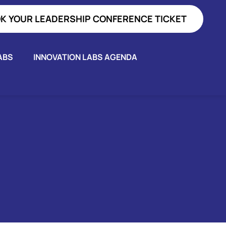
K YOUR LEADERSHIP CONFERENCE TICKET
ABS
INNOVATION LABS AGENDA