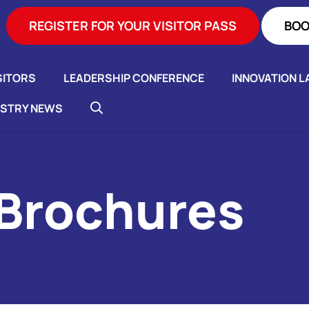
REGISTER FOR YOUR VISITOR PASS
BOO
SITORS
LEADERSHIP CONFERENCE
INNOVATION L
USTRY NEWS
 Brochures