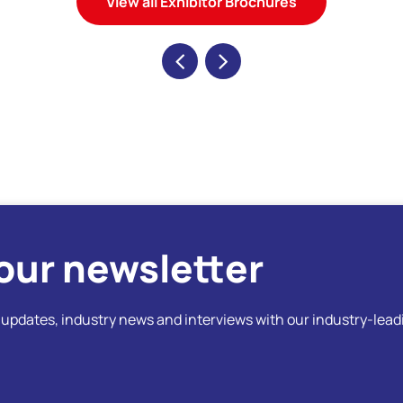
View all Exhibitor Brochures
our newsletter
t updates, industry news and interviews with our industry-lead