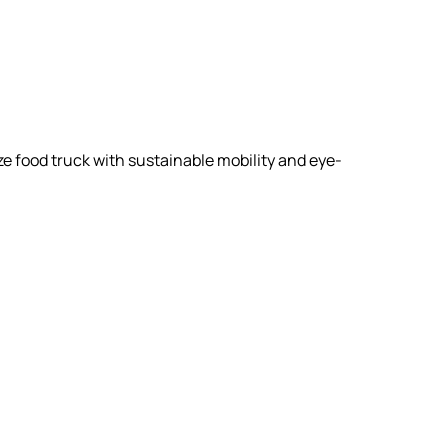
ize food truck with sustainable mobility and eye-