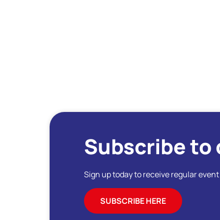
Subscribe to 
Sign up today to receive regular even
SUBSCRIBE HERE