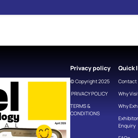
Privacy policy
Quick l
© Copyright 2025
Contact
PRIVACY POLICY
Why Visi
TERMS &
Why Exhi
CONDITIONS
Exhibito
Enquiry