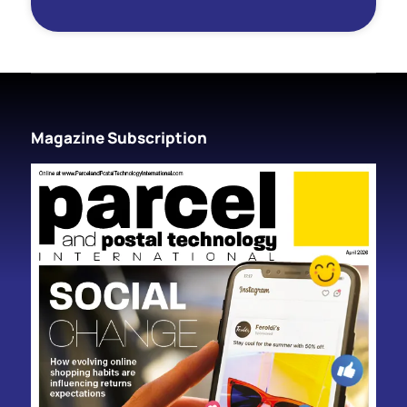
Magazine Subscription