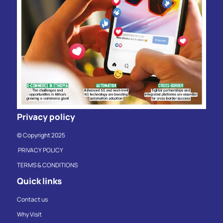
Privacy policy
© Copyright 2025
PRIVACY POLICY
TERMS & CONDITIONS
Quick links
Contact us
Why Visit