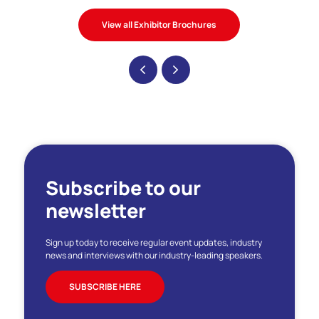
View all Exhibitor Brochures
Subscribe to our
newsletter
Sign up today to receive regular event updates, industry
news and interviews with our industry-leading speakers.
SUBSCRIBE HERE