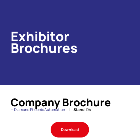
Exhibitor
Brochures
Company Brochure
Diamond Phoenix Automation
Stand:
D4
Download