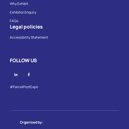
Why Exhibit
Exhibitor Enquiry
FAQs
Legal policies
Accessibility Statement
FOLLOW US
Linkedin
Facebook
#ParcelPostExpo
Organised by: