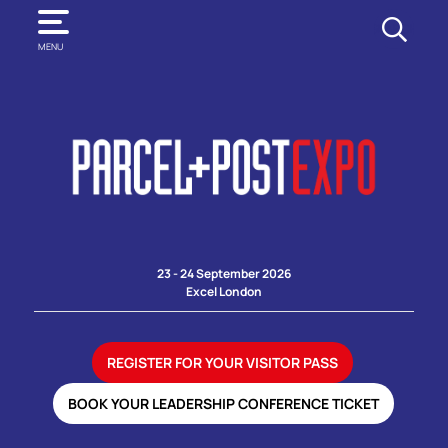
SEARCH
MENU
23 - 24 September 2026
Excel London
REGISTER FOR YOUR VISITOR PASS
BOOK YOUR LEADERSHIP CONFERENCE TICKET