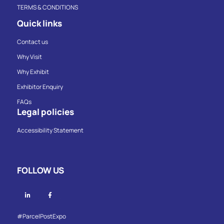
TERMS & CONDITIONS
Quick links
Contact us
Why Visit
Why Exhibit
Exhibitor Enquiry
FAQs
Legal policies
Accessibility Statement
FOLLOW US
Linkedin
Facebook
#ParcelPostExpo