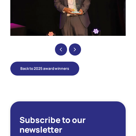
Back to 2025 award winners
Subscribe to our
newsletter