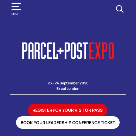
SEARCH
MENU
23 - 24 September 2026
Excel London
REGISTER FOR YOUR VISITOR PASS
BOOK YOUR LEADERSHIP CONFERENCE TICKET