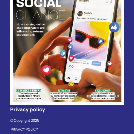
Privacy policy
© Copyright 2025
PRIVACY POLICY