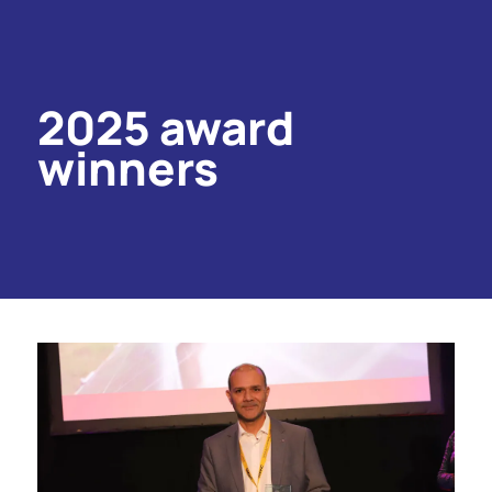
2025 award
winners