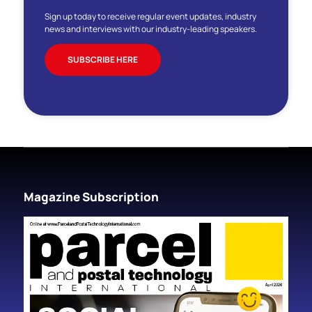
Sign up today to receive regular event updates, industry
news and interviews with our industry-leading speakers.
SUBSCRIBE HERE
Magazine Subscription